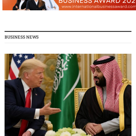
BUSINESS NEWS