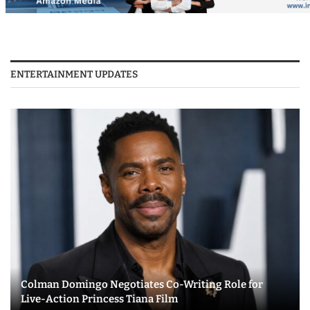
ENTERTAINMENT UPDATES
Colman Domingo Negotiates Co-Writing Role for
Live-Action Princess Tiana Film