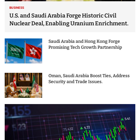
BUSINESS
U.S. and Saudi Arabia Forge Historic Civil
Nuclear Deal, Enabling Uranium Enrichment.
Saudi Arabia and Hong Kong Forge
Promising Tech Growth Partnership
Oman, Saudi Arabia Boost Ties, Address
Security and Trade Issues.