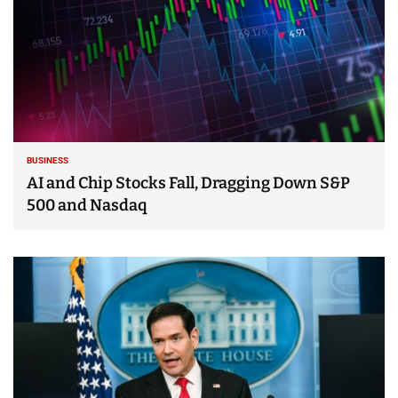
BUSINESS
AI and Chip Stocks Fall, Dragging Down S&P
500 and Nasdaq