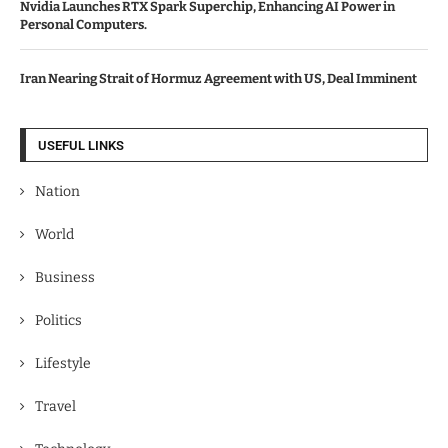
Nvidia Launches RTX Spark Superchip, Enhancing AI Power in
Personal Computers.
Iran Nearing Strait of Hormuz Agreement with US, Deal Imminent
USEFUL LINKS
Nation
World
Business
Politics
Lifestyle
Travel