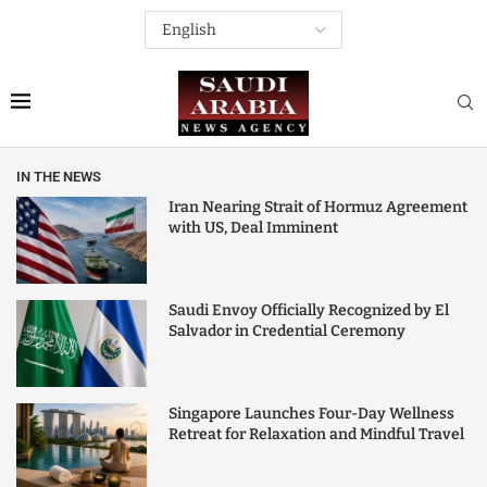
IN THE NEWS
Iran Nearing Strait of Hormuz Agreement
with US, Deal Imminent
Saudi Envoy Officially Recognized by El
Salvador in Credential Ceremony
Singapore Launches Four-Day Wellness
Retreat for Relaxation and Mindful Travel