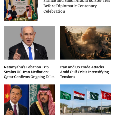
France and Saudi Arabia Bolster Ties
Before Diplomatic Centenary
Celebration
Netanyahu’s Lebanon Trip
Iran and US Trade Attacks
Strains US-Iran Mediation;
Amid Gulf Crisis Intensifying
Qatar Confirms Ongoing Talks
Tensions