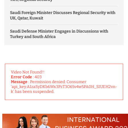
Saudi Foreign Minister Discusses Regional Security with
UK, Qatar, Kuwait
Saudi Defense Minister Engages in Discussions with
Turkey and South Africa
Video Not Found!!
Error Code
: 403
Message
: Permission denied: Consumer
'api_key:AIzaSyDKb6Wx3PzT3O65v4w5PA0H_SIUEH2vn-
k' has been suspended.