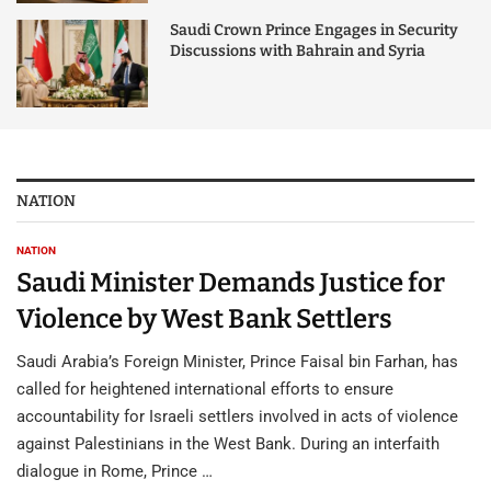
Saudi Crown Prince Engages in Security
Discussions with Bahrain and Syria
NATION
NATION
Saudi Minister Demands Justice for
Violence by West Bank Settlers
Saudi Arabia’s Foreign Minister, Prince Faisal bin Farhan, has
called for heightened international efforts to ensure
accountability for Israeli settlers involved in acts of violence
against Palestinians in the West Bank. During an interfaith
dialogue in Rome, Prince …