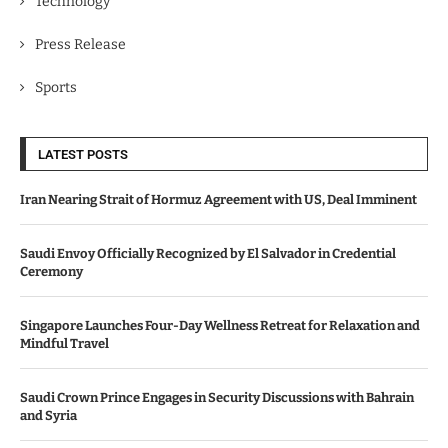
Technology
Press Release
Sports
LATEST POSTS
Iran Nearing Strait of Hormuz Agreement with US, Deal Imminent
Saudi Envoy Officially Recognized by El Salvador in Credential
Ceremony
Singapore Launches Four-Day Wellness Retreat for Relaxation and
Mindful Travel
Saudi Crown Prince Engages in Security Discussions with Bahrain
and Syria