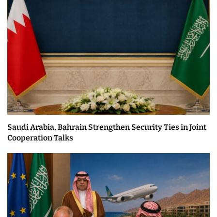
Saudi Arabia, Bahrain Strengthen Security Ties in Joint
Cooperation Talks