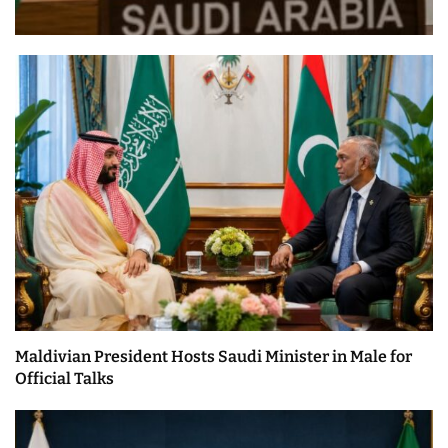
Maldivian President Hosts Saudi Minister in Male for
Official Talks