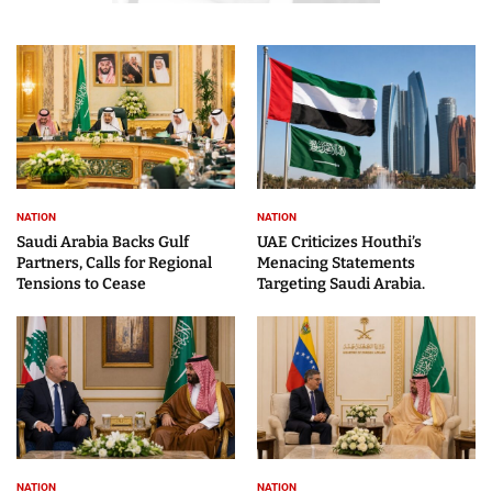
NATION
NATION
Saudi Arabia Backs Gulf
UAE Criticizes Houthi’s
Partners, Calls for Regional
Menacing Statements
Tensions to Cease
Targeting Saudi Arabia.
NATION
NATION