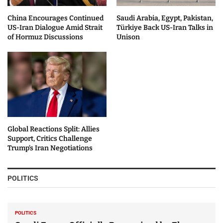
China Encourages Continued
Saudi Arabia, Egypt, Pakistan,
US-Iran Dialogue Amid Strait
Türkiye Back US-Iran Talks in
of Hormuz Discussions
Unison
Global Reactions Split: Allies
Support, Critics Challenge
Trump’s Iran Negotiations
POLITICS
POLITICS