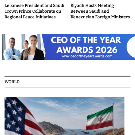
Lebanese President and Saudi
Riyadh Hosts Meeting
Crown Prince Collaborate on
Between Saudi and
Regional Peace Initiatives
Venezuelan Foreign Ministers
WORLD