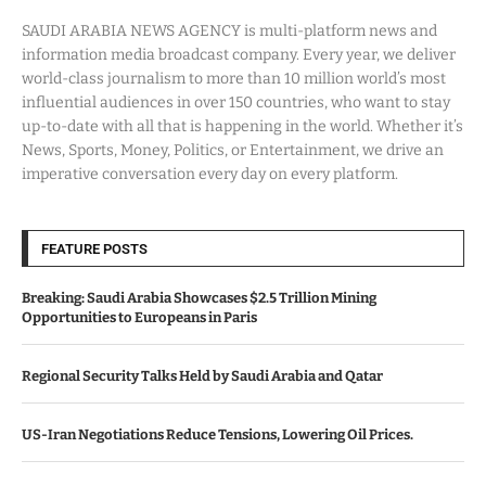
SAUDI ARABIA NEWS AGENCY is multi-platform news and
information media broadcast company. Every year, we deliver
world-class journalism to more than 10 million world’s most
influential audiences in over 150 countries, who want to stay
up-to-date with all that is happening in the world. Whether it’s
News, Sports, Money, Politics, or Entertainment, we drive an
imperative conversation every day on every platform.
FEATURE POSTS
Breaking: Saudi Arabia Showcases $2.5 Trillion Mining
Opportunities to Europeans in Paris
Regional Security Talks Held by Saudi Arabia and Qatar
US-Iran Negotiations Reduce Tensions, Lowering Oil Prices.