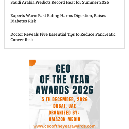
Saudi Arabia Predicts Record Heat for Summer 2026
Experts Warn: Fast Eating Harms Digestion, Raises
Diabetes Risk
Doctor Reveals Five Essential Tips to Reduce Pancreatic
Cancer Risk