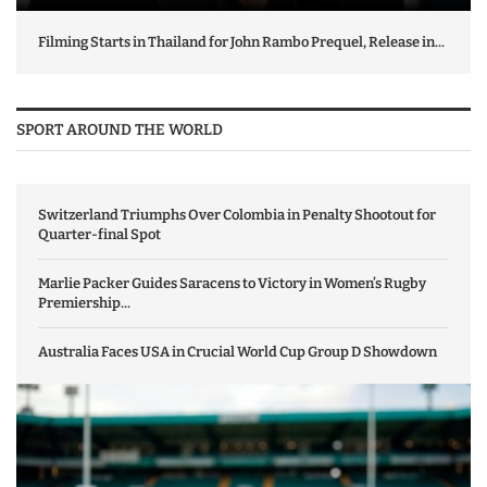
Filming Starts in Thailand for John Rambo Prequel, Release in...
SPORT AROUND THE WORLD
Switzerland Triumphs Over Colombia in Penalty Shootout for
Quarter-final Spot
Marlie Packer Guides Saracens to Victory in Women’s Rugby
Premiership...
Australia Faces USA in Crucial World Cup Group D Showdown