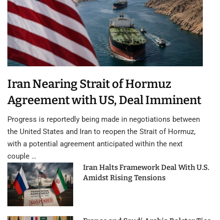
Iran Nearing Strait of Hormuz
Agreement with US, Deal Imminent
Progress is reportedly being made in negotiations between
the United States and Iran to reopen the Strait of Hormuz,
with a potential agreement anticipated within the next
couple …
Iran Halts Framework Deal With U.S.
Amidst Rising Tensions