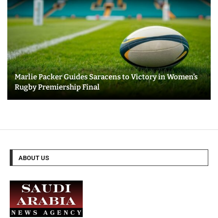
Marlie Packer Guides Saracens to Victory in Women’s
Rugby Premiership Final
ABOUT US