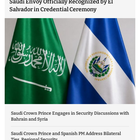
Saudi Envoy Officially Recognized by El
Salvador in Credential Ceremony
Saudi Crown Prince Engages in Security Discussions with
Bahrain and Syria
Saudi Crown Prince and Spanish PM Address Bilateral
Ties, Regional Security