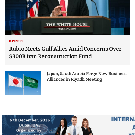
BUSINESS
Rubio Meets Gulf Allies Amid Concerns Over
$300B Iran Reconstruction Fund
Japan, Saudi Arabia Forge New Business
Alliances in Riyadh Meeting