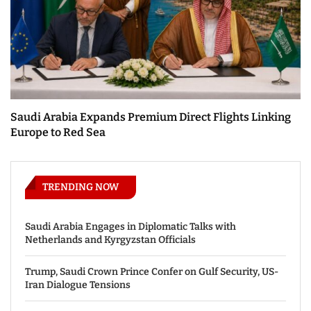
Saudi Arabia Expands Premium Direct Flights Linking
Europe to Red Sea
TRENDING NOW
Saudi Arabia Engages in Diplomatic Talks with
Netherlands and Kyrgyzstan Officials
Trump, Saudi Crown Prince Confer on Gulf Security, US-
Iran Dialogue Tensions