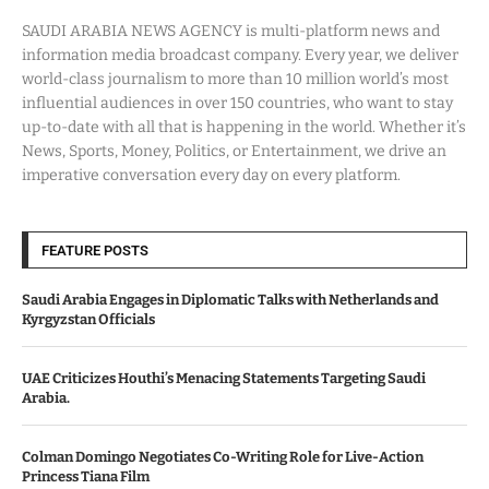
SAUDI ARABIA NEWS AGENCY is multi-platform news and
information media broadcast company. Every year, we deliver
world-class journalism to more than 10 million world’s most
influential audiences in over 150 countries, who want to stay
up-to-date with all that is happening in the world. Whether it’s
News, Sports, Money, Politics, or Entertainment, we drive an
imperative conversation every day on every platform.
FEATURE POSTS
Saudi Arabia Engages in Diplomatic Talks with Netherlands and
Kyrgyzstan Officials
UAE Criticizes Houthi’s Menacing Statements Targeting Saudi
Arabia.
Colman Domingo Negotiates Co-Writing Role for Live-Action
Princess Tiana Film