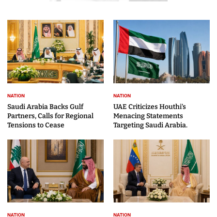
NATION
NATION
Saudi Arabia Backs Gulf
UAE Criticizes Houthi’s
Partners, Calls for Regional
Menacing Statements
Tensions to Cease
Targeting Saudi Arabia.
NATION
NATION