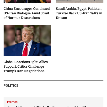
China Encourages Continued
Saudi Arabia, Egypt, Pakistan,
US-Iran Dialogue Amid Strait
Türkiye Back US-Iran Talks in
of Hormuz Discussions
Unison
Global Reactions Split: Allies
Support, Critics Challenge
Trump’s Iran Negotiations
POLITICS
POLITICS