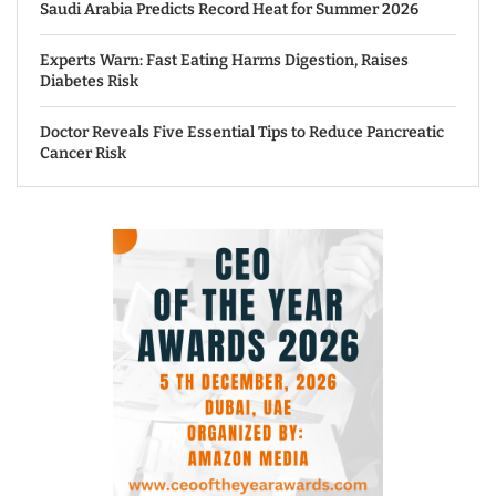
Saudi Arabia Predicts Record Heat for Summer 2026
Experts Warn: Fast Eating Harms Digestion, Raises
Diabetes Risk
Doctor Reveals Five Essential Tips to Reduce Pancreatic
Cancer Risk