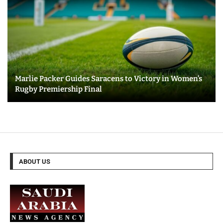
Marlie Packer Guides Saracens to Victory in Women’s
Rugby Premiership Final
ABOUT US