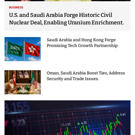
BUSINESS
U.S. and Saudi Arabia Forge Historic Civil
Nuclear Deal, Enabling Uranium Enrichment.
Saudi Arabia and Hong Kong Forge
Promising Tech Growth Partnership
Oman, Saudi Arabia Boost Ties, Address
Security and Trade Issues.