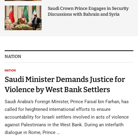
Saudi Crown Prince Engages in Security
Discussions with Bahrain and Syria
NATION
NATION
Saudi Minister Demands Justice for
Violence by West Bank Settlers
Saudi Arabia’s Foreign Minister, Prince Faisal bin Farhan, has
called for heightened international efforts to ensure
accountability for Israeli settlers involved in acts of violence
against Palestinians in the West Bank. During an interfaith
dialogue in Rome, Prince …