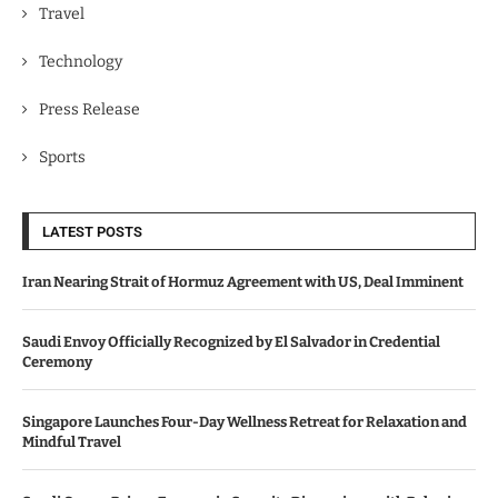
Travel
Technology
Press Release
Sports
LATEST POSTS
Iran Nearing Strait of Hormuz Agreement with US, Deal Imminent
Saudi Envoy Officially Recognized by El Salvador in Credential
Ceremony
Singapore Launches Four-Day Wellness Retreat for Relaxation and
Mindful Travel