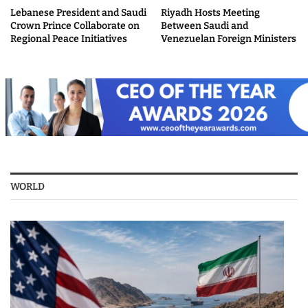
Lebanese President and Saudi
Riyadh Hosts Meeting
Crown Prince Collaborate on
Between Saudi and
Regional Peace Initiatives
Venezuelan Foreign Ministers
WORLD