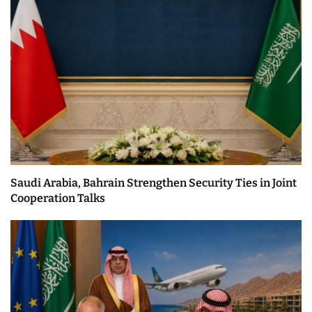
Saudi Arabia, Bahrain Strengthen Security Ties in Joint
Cooperation Talks