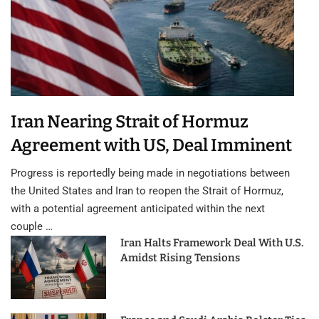
Iran Nearing Strait of Hormuz
Agreement with US, Deal Imminent
Progress is reportedly being made in negotiations between
the United States and Iran to reopen the Strait of Hormuz,
with a potential agreement anticipated within the next
couple …
Iran Halts Framework Deal With U.S.
Amidst Rising Tensions