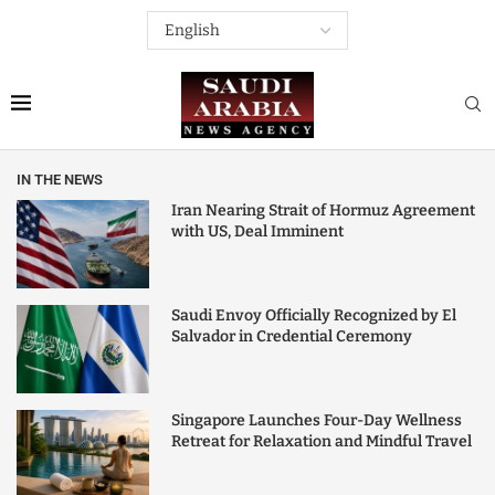
IN THE NEWS
Iran Nearing Strait of Hormuz Agreement
with US, Deal Imminent
Saudi Envoy Officially Recognized by El
Salvador in Credential Ceremony
Singapore Launches Four-Day Wellness
Retreat for Relaxation and Mindful Travel