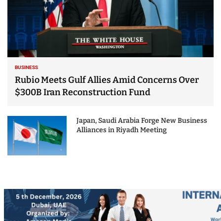
BUSINESS
Rubio Meets Gulf Allies Amid Concerns Over
$300B Iran Reconstruction Fund
Japan, Saudi Arabia Forge New Business
Alliances in Riyadh Meeting