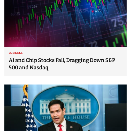
BUSINESS
AI and Chip Stocks Fall, Dragging Down S&P
500 and Nasdaq