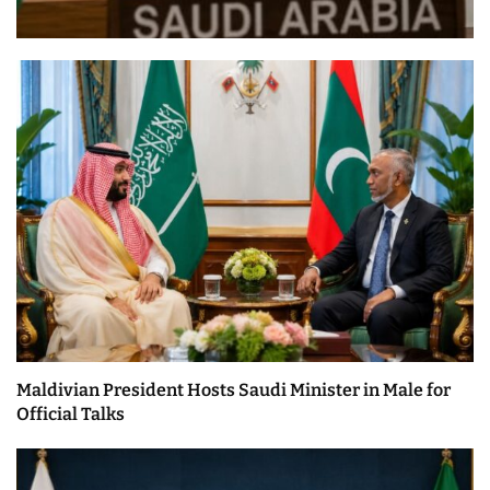
Maldivian President Hosts Saudi Minister in Male for
Official Talks