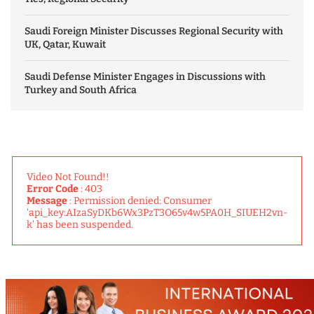
Saudi Foreign Minister Discusses Regional Security with
UK, Qatar, Kuwait
Saudi Defense Minister Engages in Discussions with
Turkey and South Africa
Video Not Found!!
Error Code
: 403
Message
: Permission denied: Consumer
'api_key:AIzaSyDKb6Wx3PzT3O65v4w5PA0H_SIUEH2vn-
k' has been suspended.