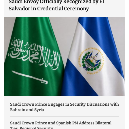
Saudi Envoy Officially Recognized by El
Salvador in Credential Ceremony
Saudi Crown Prince Engages in Security Discussions with
Bahrain and Syria
Saudi Crown Prince and Spanish PM Address Bilateral
Ties, Regional Security