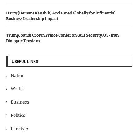
Harry (Hemant Kaushik) Acclaimed Globally for Influential
Business Leadership Impact
Trump, Saudi Crown Prince Confer on Gulf Security, US-Iran
Dialogue Tensions
USEFUL LINKS
Nation
World
Business
Politics
Lifestyle