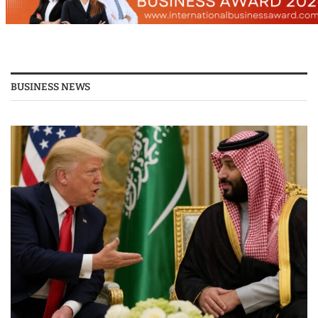
BUSINESS NEWS