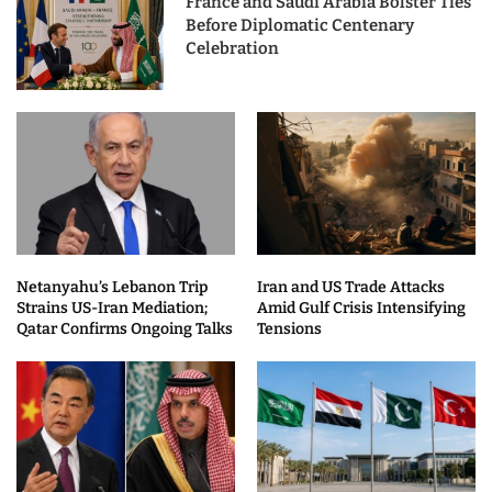
France and Saudi Arabia Bolster Ties
Before Diplomatic Centenary
Celebration
Netanyahu’s Lebanon Trip
Iran and US Trade Attacks
Strains US-Iran Mediation;
Amid Gulf Crisis Intensifying
Qatar Confirms Ongoing Talks
Tensions