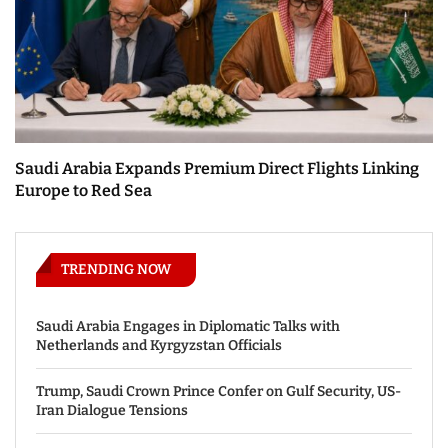
Saudi Arabia Expands Premium Direct Flights Linking
Europe to Red Sea
TRENDING NOW
Saudi Arabia Engages in Diplomatic Talks with
Netherlands and Kyrgyzstan Officials
Trump, Saudi Crown Prince Confer on Gulf Security, US-
Iran Dialogue Tensions