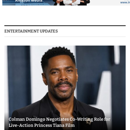
ENTERTAINMENT UPDATES
Colman Domingo Negotiates Co-Writing Role for
Live-Action Princess Tiana Film