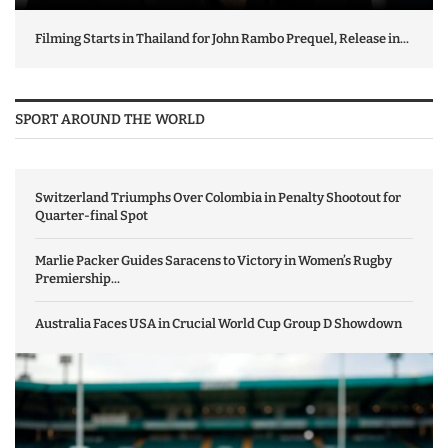
Filming Starts in Thailand for John Rambo Prequel, Release in...
SPORT AROUND THE WORLD
Switzerland Triumphs Over Colombia in Penalty Shootout for
Quarter-final Spot
Marlie Packer Guides Saracens to Victory in Women’s Rugby
Premiership...
Australia Faces USA in Crucial World Cup Group D Showdown