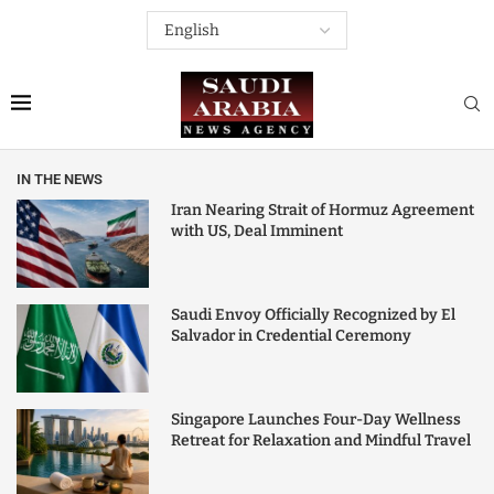
IN THE NEWS
Iran Nearing Strait of Hormuz Agreement
with US, Deal Imminent
Saudi Envoy Officially Recognized by El
Salvador in Credential Ceremony
Singapore Launches Four-Day Wellness
Retreat for Relaxation and Mindful Travel