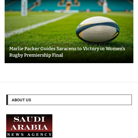
Marlie Packer Guides Saracens to Victory in Women’s
Rugby Premiership Final
ABOUT US