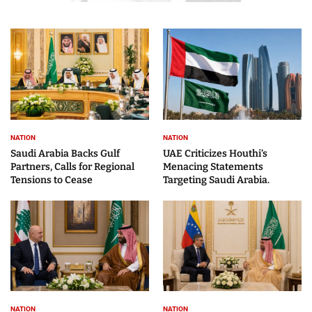
NATION
NATION
Saudi Arabia Backs Gulf
UAE Criticizes Houthi’s
Partners, Calls for Regional
Menacing Statements
Tensions to Cease
Targeting Saudi Arabia.
NATION
NATION