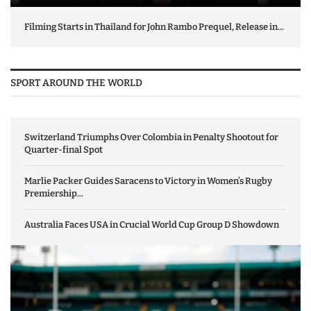
Filming Starts in Thailand for John Rambo Prequel, Release in...
SPORT AROUND THE WORLD
Switzerland Triumphs Over Colombia in Penalty Shootout for
Quarter-final Spot
Marlie Packer Guides Saracens to Victory in Women’s Rugby
Premiership...
Australia Faces USA in Crucial World Cup Group D Showdown