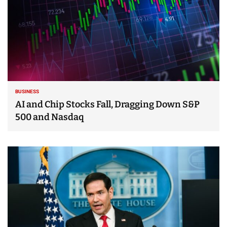
BUSINESS
AI and Chip Stocks Fall, Dragging Down S&P
500 and Nasdaq