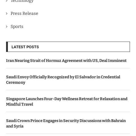
Technology
Press Release
Sports
LATEST POSTS
Iran Nearing Strait of Hormuz Agreement with US, Deal Imminent
Saudi Envoy Officially Recognized by El Salvador in Credential
Ceremony
Singapore Launches Four-Day Wellness Retreat for Relaxation and
Mindful Travel
Saudi Crown Prince Engages in Security Discussions with Bahrain
and Syria