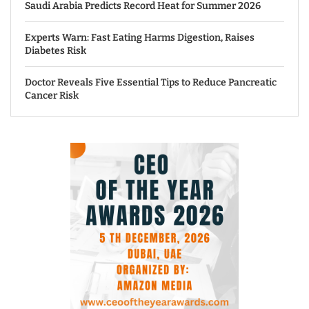
Saudi Arabia Predicts Record Heat for Summer 2026
Experts Warn: Fast Eating Harms Digestion, Raises
Diabetes Risk
Doctor Reveals Five Essential Tips to Reduce Pancreatic
Cancer Risk