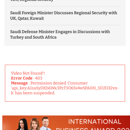
Saudi Foreign Minister Discusses Regional Security with
UK, Qatar, Kuwait
Saudi Defense Minister Engages in Discussions with
Turkey and South Africa
Video Not Found!!
Error Code
: 403
Message
: Permission denied: Consumer
'api_key:AIzaSyDKb6Wx3PzT3O65v4w5PA0H_SIUEH2vn-
k' has been suspended.