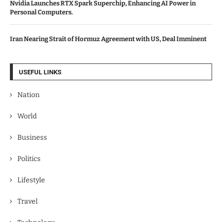
Nvidia Launches RTX Spark Superchip, Enhancing AI Power in
Personal Computers.
Iran Nearing Strait of Hormuz Agreement with US, Deal Imminent
USEFUL LINKS
Nation
World
Business
Politics
Lifestyle
Travel