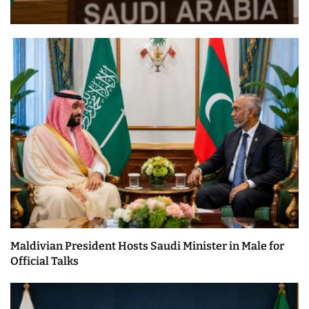
Maldivian President Hosts Saudi Minister in Male for
Official Talks