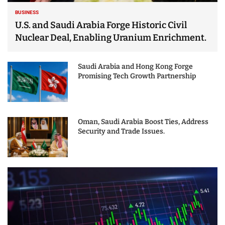
BUSINESS
U.S. and Saudi Arabia Forge Historic Civil
Nuclear Deal, Enabling Uranium Enrichment.
Saudi Arabia and Hong Kong Forge
Promising Tech Growth Partnership
Oman, Saudi Arabia Boost Ties, Address
Security and Trade Issues.