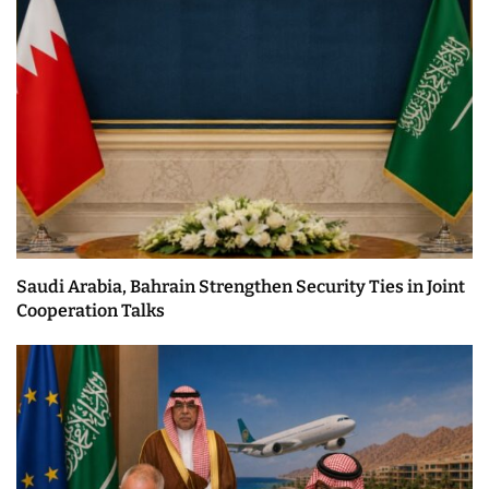
Saudi Arabia, Bahrain Strengthen Security Ties in Joint
Cooperation Talks