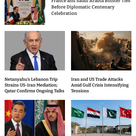
France and Saudi Arabia Bolster Ties
Before Diplomatic Centenary
Celebration
Netanyahu’s Lebanon Trip
Iran and US Trade Attacks
Strains US-Iran Mediation;
Amid Gulf Crisis Intensifying
Qatar Confirms Ongoing Talks
Tensions