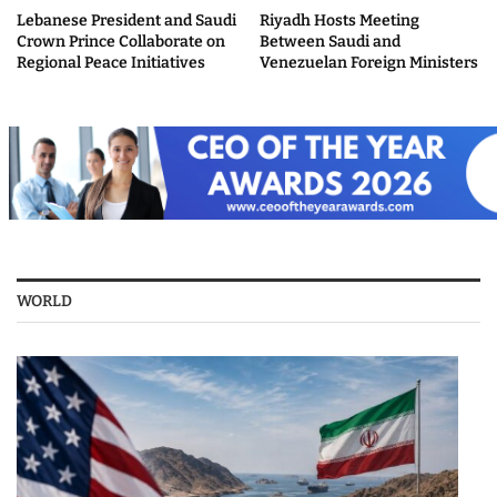
Lebanese President and Saudi
Riyadh Hosts Meeting
Crown Prince Collaborate on
Between Saudi and
Regional Peace Initiatives
Venezuelan Foreign Ministers
WORLD