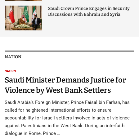
Saudi Crown Prince Engages in Security
Discussions with Bahrain and Syria
NATION
NATION
Saudi Minister Demands Justice for
Violence by West Bank Settlers
Saudi Arabia’s Foreign Minister, Prince Faisal bin Farhan, has
called for heightened international efforts to ensure
accountability for Israeli settlers involved in acts of violence
against Palestinians in the West Bank. During an interfaith
dialogue in Rome, Prince …