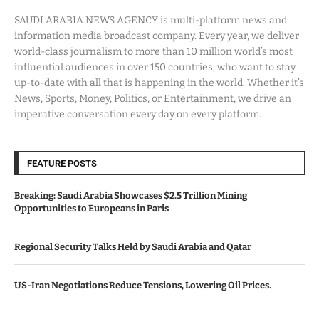
SAUDI ARABIA NEWS AGENCY is multi-platform news and
information media broadcast company. Every year, we deliver
world-class journalism to more than 10 million world’s most
influential audiences in over 150 countries, who want to stay
up-to-date with all that is happening in the world. Whether it’s
News, Sports, Money, Politics, or Entertainment, we drive an
imperative conversation every day on every platform.
FEATURE POSTS
Breaking: Saudi Arabia Showcases $2.5 Trillion Mining
Opportunities to Europeans in Paris
Regional Security Talks Held by Saudi Arabia and Qatar
US-Iran Negotiations Reduce Tensions, Lowering Oil Prices.