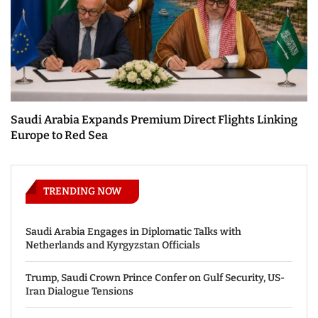
Saudi Arabia Expands Premium Direct Flights Linking
Europe to Red Sea
TRENDING NOW
Saudi Arabia Engages in Diplomatic Talks with
Netherlands and Kyrgyzstan Officials
Trump, Saudi Crown Prince Confer on Gulf Security, US-
Iran Dialogue Tensions