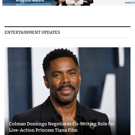
ENTERTAINMENT UPDATES
Colman Domingo Negotiates Co-Writing Role for
Live-Action Princess Tiana Film