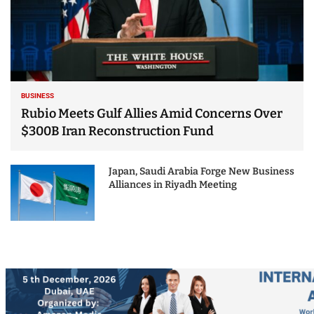
BUSINESS
Rubio Meets Gulf Allies Amid Concerns Over
$300B Iran Reconstruction Fund
Japan, Saudi Arabia Forge New Business
Alliances in Riyadh Meeting