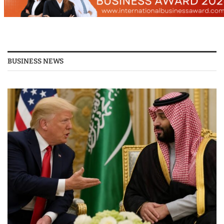
BUSINESS NEWS