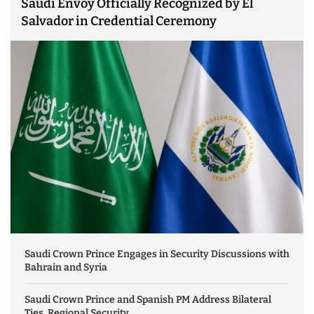
Saudi Envoy Officially Recognized by El
Salvador in Credential Ceremony
Saudi Crown Prince Engages in Security Discussions with
Bahrain and Syria
Saudi Crown Prince and Spanish PM Address Bilateral
Ties, Regional Security