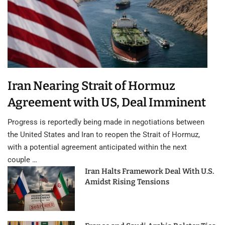
Iran Nearing Strait of Hormuz
Agreement with US, Deal Imminent
Progress is reportedly being made in negotiations between
the United States and Iran to reopen the Strait of Hormuz,
with a potential agreement anticipated within the next
couple …
Iran Halts Framework Deal With U.S.
Amidst Rising Tensions