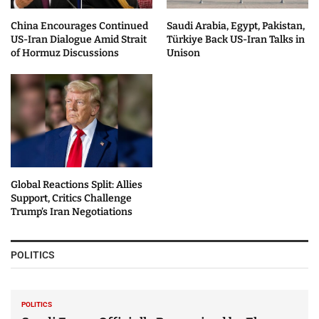
China Encourages Continued
Saudi Arabia, Egypt, Pakistan,
US-Iran Dialogue Amid Strait
Türkiye Back US-Iran Talks in
of Hormuz Discussions
Unison
Global Reactions Split: Allies
Support, Critics Challenge
Trump’s Iran Negotiations
POLITICS
POLITICS