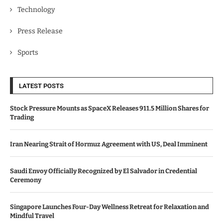
Technology
Press Release
Sports
LATEST POSTS
Stock Pressure Mounts as SpaceX Releases 911.5 Million Shares for
Trading
Iran Nearing Strait of Hormuz Agreement with US, Deal Imminent
Saudi Envoy Officially Recognized by El Salvador in Credential
Ceremony
Singapore Launches Four-Day Wellness Retreat for Relaxation and
Mindful Travel