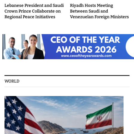
Lebanese President and Saudi
Riyadh Hosts Meeting
Crown Prince Collaborate on
Between Saudi and
Regional Peace Initiatives
Venezuelan Foreign Ministers
WORLD