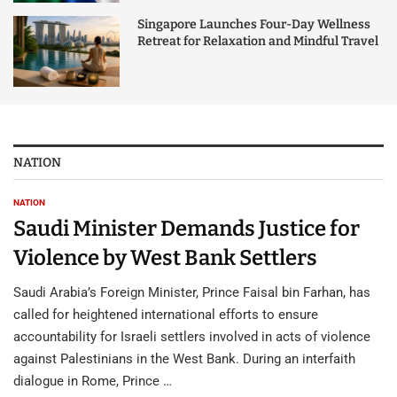
Singapore Launches Four-Day Wellness
Retreat for Relaxation and Mindful Travel
NATION
NATION
Saudi Minister Demands Justice for
Violence by West Bank Settlers
Saudi Arabia’s Foreign Minister, Prince Faisal bin Farhan, has
called for heightened international efforts to ensure
accountability for Israeli settlers involved in acts of violence
against Palestinians in the West Bank. During an interfaith
dialogue in Rome, Prince …