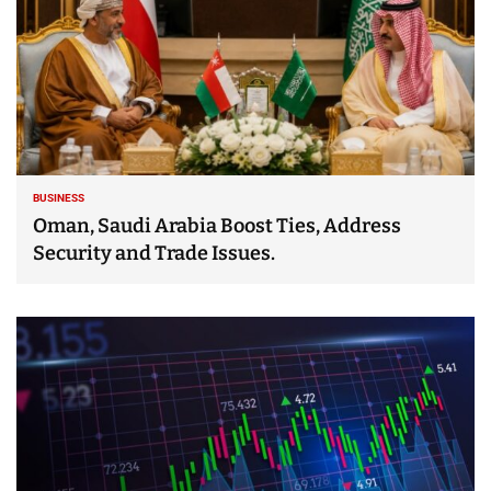
BUSINESS
Oman, Saudi Arabia Boost Ties, Address
Security and Trade Issues.