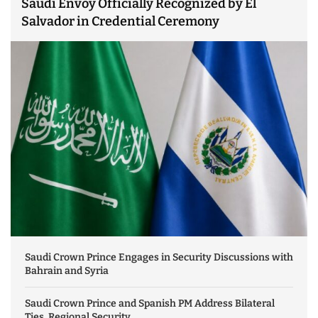
Saudi Envoy Officially Recognized by El
Salvador in Credential Ceremony
Saudi Crown Prince Engages in Security Discussions with
Bahrain and Syria
Saudi Crown Prince and Spanish PM Address Bilateral
Ties, Regional Security