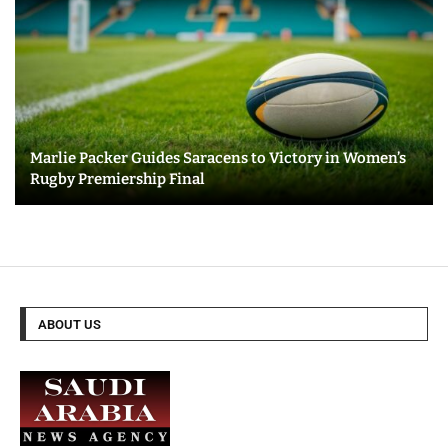
Marlie Packer Guides Saracens to Victory in Women’s
Rugby Premiership Final
ABOUT US