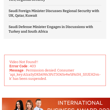
Saudi Foreign Minister Discusses Regional Security with
UK, Qatar, Kuwait
Saudi Defense Minister Engages in Discussions with
Turkey and South Africa
Video Not Found!!
Error Code
: 403
Message
: Permission denied: Consumer
'api_key:AIzaSyDKb6Wx3PzT3O65v4w5PA0H_SIUEH2vn-
k' has been suspended.