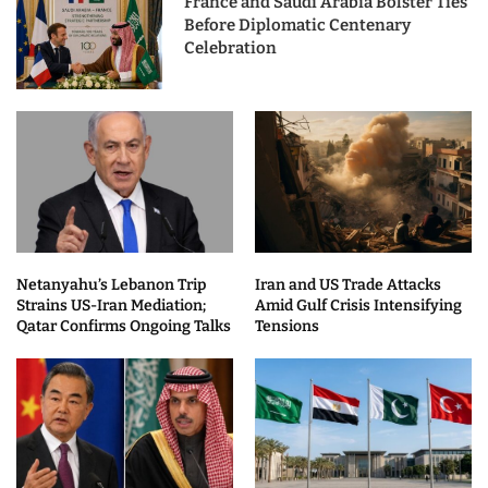
France and Saudi Arabia Bolster Ties
Before Diplomatic Centenary
Celebration
Netanyahu’s Lebanon Trip
Iran and US Trade Attacks
Strains US-Iran Mediation;
Amid Gulf Crisis Intensifying
Qatar Confirms Ongoing Talks
Tensions