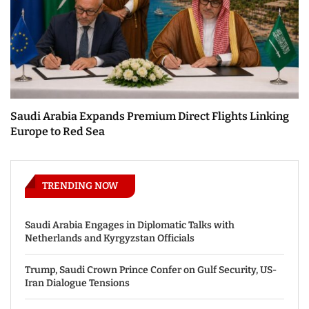
Saudi Arabia Expands Premium Direct Flights Linking
Europe to Red Sea
TRENDING NOW
Saudi Arabia Engages in Diplomatic Talks with
Netherlands and Kyrgyzstan Officials
Trump, Saudi Crown Prince Confer on Gulf Security, US-
Iran Dialogue Tensions