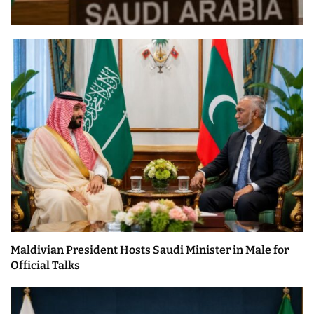
Maldivian President Hosts Saudi Minister in Male for
Official Talks