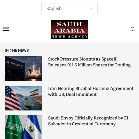
IN THE NEWS
Stock Pressure Mounts as SpaceX
Releases 911.5 Million Shares for Trading
Iran Nearing Strait of Hormuz Agreement
with US, Deal Imminent
Saudi Envoy Officially Recognized by El
Salvador in Credential Ceremony