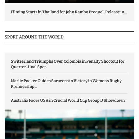
Filming Starts in Thailand for John Rambo Prequel, Release in...
SPORT AROUND THE WORLD
Switzerland Triumphs Over Colombia in Penalty Shootout for
Quarter-final Spot
Marlie Packer Guides Saracens to Victory in Women’s Rugby
Premiership...
Australia Faces USA in Crucial World Cup Group D Showdown