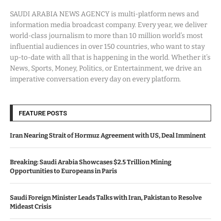
SAUDI ARABIA NEWS AGENCY is multi-platform news and
information media broadcast company. Every year, we deliver
world-class journalism to more than 10 million world’s most
influential audiences in over 150 countries, who want to stay
up-to-date with all that is happening in the world. Whether it’s
News, Sports, Money, Politics, or Entertainment, we drive an
imperative conversation every day on every platform.
FEATURE POSTS
Iran Nearing Strait of Hormuz Agreement with US, Deal Imminent
Breaking: Saudi Arabia Showcases $2.5 Trillion Mining
Opportunities to Europeans in Paris
Saudi Foreign Minister Leads Talks with Iran, Pakistan to Resolve
Mideast Crisis