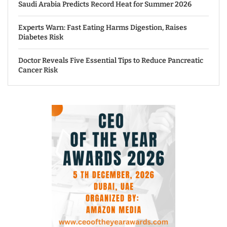
Saudi Arabia Predicts Record Heat for Summer 2026
Experts Warn: Fast Eating Harms Digestion, Raises
Diabetes Risk
Doctor Reveals Five Essential Tips to Reduce Pancreatic
Cancer Risk