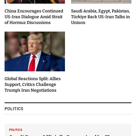
China Encourages Continued
Saudi Arabia, Egypt, Pakistan,
US-Iran Dialogue Amid Strait
Türkiye Back US-Iran Talks in
of Hormuz Discussions
Unison
Global Reactions Split: Allies
Support, Critics Challenge
Trump’s Iran Negotiations
POLITICS
POLITICS