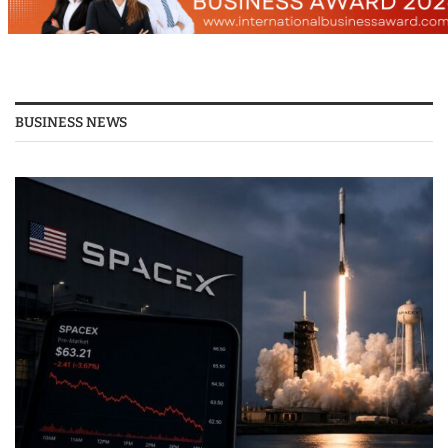
BUSINESS NEWS