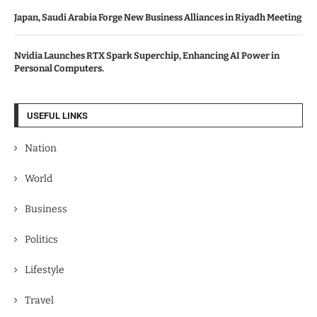
Japan, Saudi Arabia Forge New Business Alliances in Riyadh Meeting
Nvidia Launches RTX Spark Superchip, Enhancing AI Power in
Personal Computers.
USEFUL LINKS
Nation
World
Business
Politics
Lifestyle
Travel