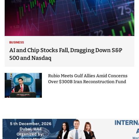
BUSINESS
AI and Chip Stocks Fall, Dragging Down S&P
500 and Nasdaq
Rubio Meets Gulf Allies Amid Concerns
Over $300B Iran Reconstruction Fund