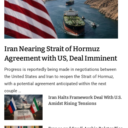
Iran Nearing Strait of Hormuz
Agreement with US, Deal Imminent
Progress is reportedly being made in negotiations between
the United States and Iran to reopen the Strait of Hormuz,
with a potential agreement anticipated within the next
couple …
Iran Halts Framework Deal With U.S.
Amidst Rising Tensions