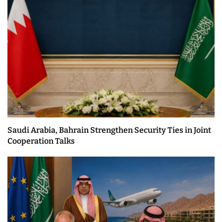
Saudi Arabia, Bahrain Strengthen Security Ties in Joint
Cooperation Talks