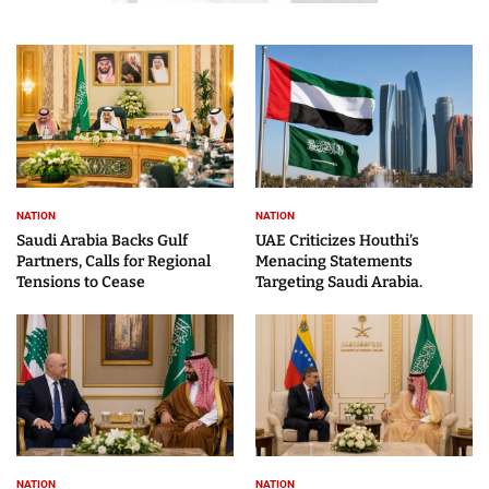
NATION
NATION
Saudi Arabia Backs Gulf
UAE Criticizes Houthi’s
Partners, Calls for Regional
Menacing Statements
Tensions to Cease
Targeting Saudi Arabia.
NATION
NATION