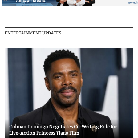
ENTERTAINMENT UPDATES
Colman Domingo Negotiates Co-Writing Role for
Live-Action Princess Tiana Film