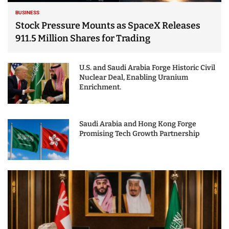
BUSINESS
Stock Pressure Mounts as SpaceX Releases
911.5 Million Shares for Trading
U.S. and Saudi Arabia Forge Historic Civil
Nuclear Deal, Enabling Uranium
Enrichment.
Saudi Arabia and Hong Kong Forge
Promising Tech Growth Partnership