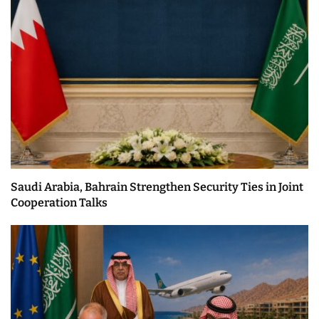
Saudi Arabia, Bahrain Strengthen Security Ties in Joint
Cooperation Talks