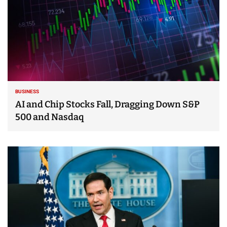
BUSINESS
AI and Chip Stocks Fall, Dragging Down S&P
500 and Nasdaq