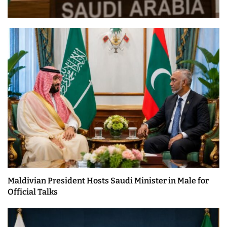
Maldivian President Hosts Saudi Minister in Male for
Official Talks