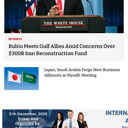
BUSINESS
Rubio Meets Gulf Allies Amid Concerns Over
$300B Iran Reconstruction Fund
Japan, Saudi Arabia Forge New Business
Alliances in Riyadh Meeting