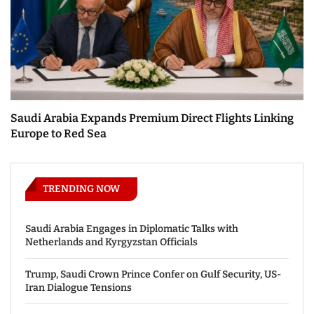
Saudi Arabia Expands Premium Direct Flights Linking
Europe to Red Sea
TRENDING NOW
Saudi Arabia Engages in Diplomatic Talks with
Netherlands and Kyrgyzstan Officials
Trump, Saudi Crown Prince Confer on Gulf Security, US-
Iran Dialogue Tensions