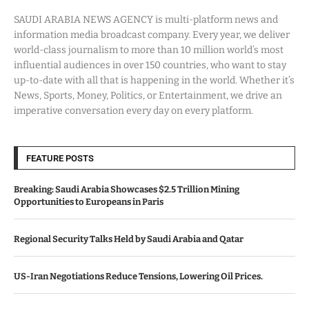
SAUDI ARABIA NEWS AGENCY is multi-platform news and
information media broadcast company. Every year, we deliver
world-class journalism to more than 10 million world’s most
influential audiences in over 150 countries, who want to stay
up-to-date with all that is happening in the world. Whether it’s
News, Sports, Money, Politics, or Entertainment, we drive an
imperative conversation every day on every platform.
FEATURE POSTS
Breaking: Saudi Arabia Showcases $2.5 Trillion Mining
Opportunities to Europeans in Paris
Regional Security Talks Held by Saudi Arabia and Qatar
US-Iran Negotiations Reduce Tensions, Lowering Oil Prices.