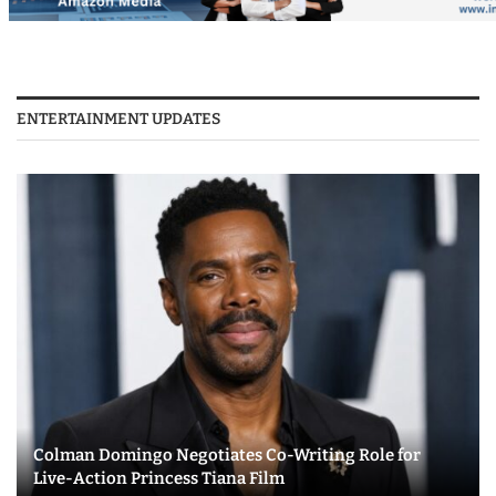
ENTERTAINMENT UPDATES
Colman Domingo Negotiates Co-Writing Role for
Live-Action Princess Tiana Film