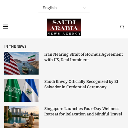
IN THE NEWS
Iran Nearing Strait of Hormuz Agreement
with US, Deal Imminent
Saudi Envoy Officially Recognized by El
Salvador in Credential Ceremony
Singapore Launches Four-Day Wellness
Retreat for Relaxation and Mindful Travel