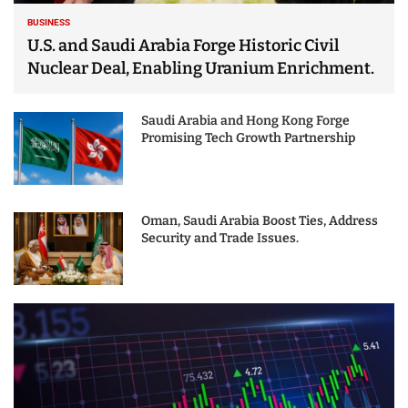
BUSINESS
U.S. and Saudi Arabia Forge Historic Civil
Nuclear Deal, Enabling Uranium Enrichment.
Saudi Arabia and Hong Kong Forge
Promising Tech Growth Partnership
Oman, Saudi Arabia Boost Ties, Address
Security and Trade Issues.