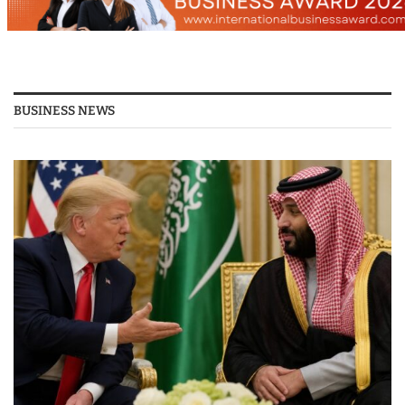
BUSINESS NEWS