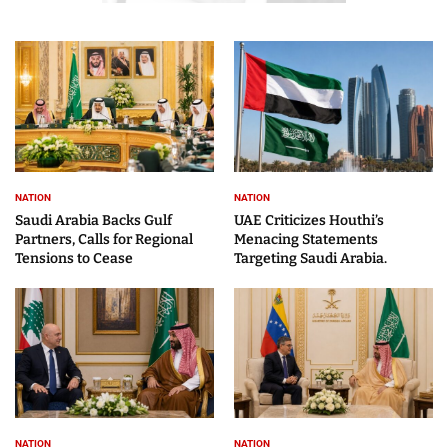
NATION
NATION
Saudi Arabia Backs Gulf
UAE Criticizes Houthi’s
Partners, Calls for Regional
Menacing Statements
Tensions to Cease
Targeting Saudi Arabia.
NATION
NATION