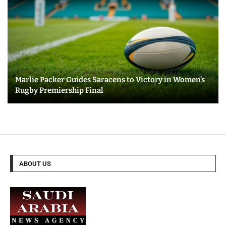
Marlie Packer Guides Saracens to Victory in Women’s
Rugby Premiership Final
ABOUT US