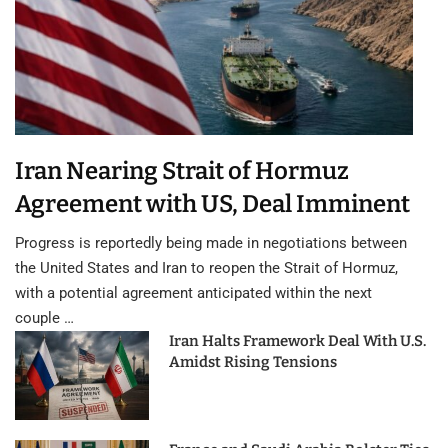
Iran Nearing Strait of Hormuz
Agreement with US, Deal Imminent
Progress is reportedly being made in negotiations between
the United States and Iran to reopen the Strait of Hormuz,
with a potential agreement anticipated within the next
couple …
Iran Halts Framework Deal With U.S.
Amidst Rising Tensions