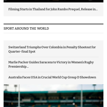
Filming Starts in Thailand for John Rambo Prequel, Release in...
SPORT AROUND THE WORLD
Switzerland Triumphs Over Colombia in Penalty Shootout for
Quarter-final Spot
Marlie Packer Guides Saracens to Victory in Women’s Rugby
Premiership...
Australia Faces USA in Crucial World Cup Group D Showdown