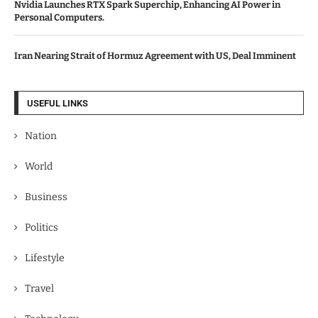
Nvidia Launches RTX Spark Superchip, Enhancing AI Power in
Personal Computers.
Iran Nearing Strait of Hormuz Agreement with US, Deal Imminent
USEFUL LINKS
Nation
World
Business
Politics
Lifestyle
Travel