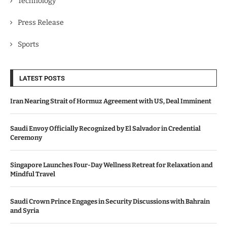
Technology
Press Release
Sports
LATEST POSTS
Iran Nearing Strait of Hormuz Agreement with US, Deal Imminent
Saudi Envoy Officially Recognized by El Salvador in Credential
Ceremony
Singapore Launches Four-Day Wellness Retreat for Relaxation and
Mindful Travel
Saudi Crown Prince Engages in Security Discussions with Bahrain
and Syria