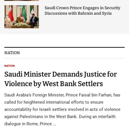
Saudi Crown Prince Engages in Security
Discussions with Bahrain and Syria
NATION
NATION
Saudi Minister Demands Justice for
Violence by West Bank Settlers
Saudi Arabia’s Foreign Minister, Prince Faisal bin Farhan, has
called for heightened international efforts to ensure
accountability for Israeli settlers involved in acts of violence
against Palestinians in the West Bank. During an interfaith
dialogue in Rome, Prince …