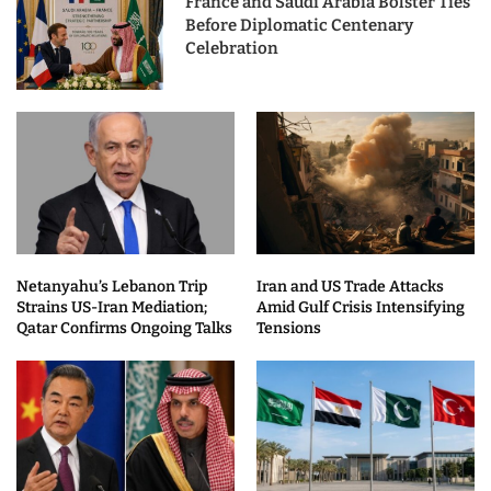
France and Saudi Arabia Bolster Ties
Before Diplomatic Centenary
Celebration
Netanyahu’s Lebanon Trip
Iran and US Trade Attacks
Strains US-Iran Mediation;
Amid Gulf Crisis Intensifying
Qatar Confirms Ongoing Talks
Tensions