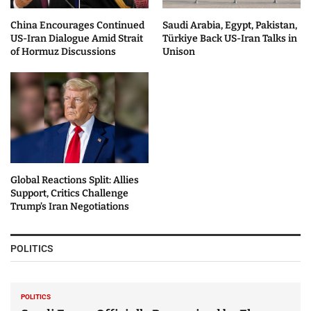
China Encourages Continued
Saudi Arabia, Egypt, Pakistan,
US-Iran Dialogue Amid Strait
Türkiye Back US-Iran Talks in
of Hormuz Discussions
Unison
Global Reactions Split: Allies
Support, Critics Challenge
Trump’s Iran Negotiations
POLITICS
POLITICS