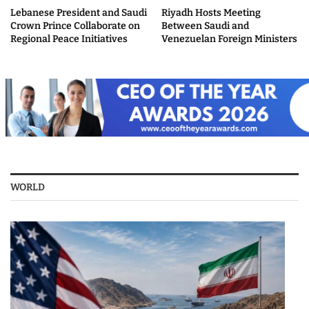
Lebanese President and Saudi
Riyadh Hosts Meeting
Crown Prince Collaborate on
Between Saudi and
Regional Peace Initiatives
Venezuelan Foreign Ministers
WORLD