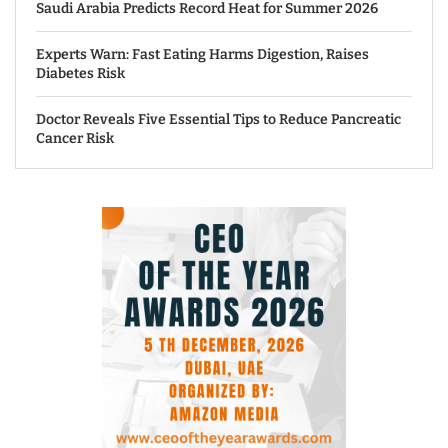
Saudi Arabia Predicts Record Heat for Summer 2026
Experts Warn: Fast Eating Harms Digestion, Raises
Diabetes Risk
Doctor Reveals Five Essential Tips to Reduce Pancreatic
Cancer Risk