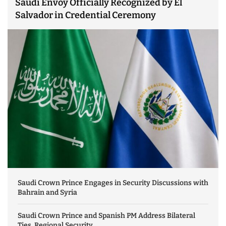
Saudi Envoy Officially Recognized by El
Salvador in Credential Ceremony
Saudi Crown Prince Engages in Security Discussions with
Bahrain and Syria
Saudi Crown Prince and Spanish PM Address Bilateral
Ties, Regional Security