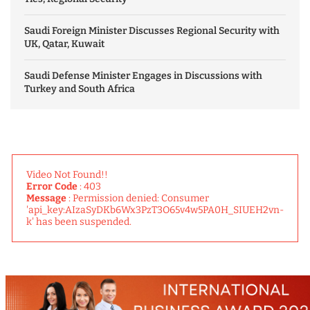
Saudi Foreign Minister Discusses Regional Security with
UK, Qatar, Kuwait
Saudi Defense Minister Engages in Discussions with
Turkey and South Africa
Video Not Found!!
Error Code
: 403
Message
: Permission denied: Consumer
'api_key:AIzaSyDKb6Wx3PzT3O65v4w5PA0H_SIUEH2vn-
k' has been suspended.