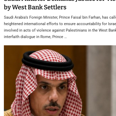
by West Bank Settlers
Saudi Arabia’s Foreign Minister, Prince Faisal bin Farhan, has call
heightened international efforts to ensure accountability for Israe
involved in acts of violence against Palestinians in the West Ban
interfaith dialogue in Rome, Prince …