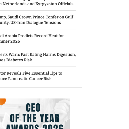
h Netherlands and Kyrgyzstan Officials
mp, Saudi Crown Prince Confer on Gulf
urity, US-Iran Dialogue Tensions
di Arabia Predicts Record Heat for
mmer 2026
erts Warn: Fast Eating Harms Digestion,
ses Diabetes Risk
tor Reveals Five Essential Tips to
uce Pancreatic Cancer Risk