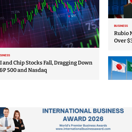
BUSINESS
Rubio 
Over $
SINESS
I and Chip Stocks Fall, Dragging Down
&P 500 and Nasdaq