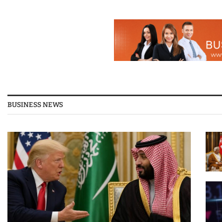
BUSINESS NEWS