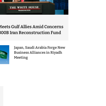
Meets Gulf Allies Amid Concerns
300B Iran Reconstruction Fund
Japan, Saudi Arabia Forge New
Business Alliances in Riyadh
Meeting