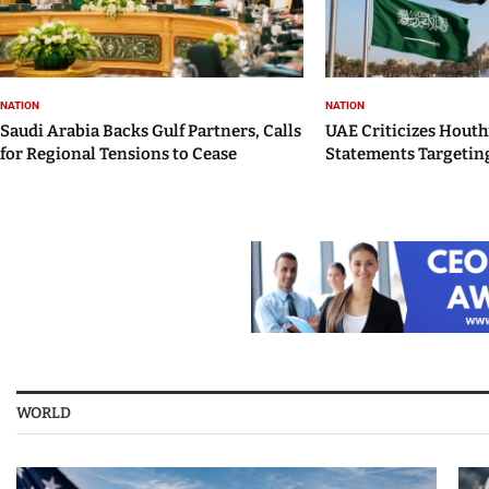
NATION
NATION
Saudi Arabia Backs Gulf Partners, Calls
UAE Criticizes Houth
for Regional Tensions to Cease
Statements Targeting
WORLD