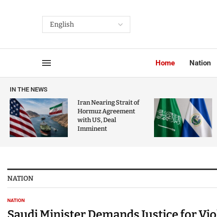
Home
Nation
IN THE NEWS
Iran Nearing Strait of
Hormuz Agreement
with US, Deal
Imminent
NATION
NATION
Saudi Minister Demands Justice for Vi