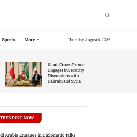
Sports
More
Thursday, August 6, 2026
Saudi Crown Prince
Engages in Security
Discussions with
Bahrain and Syria
TRENDING NOW
di Arabia Engages in Diplomatic Talks