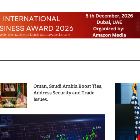
Oman, Saudi Arabia Boost Ties,
Address Security and Trade
Issues.