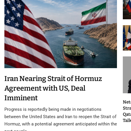
Iran Nearing Strait of Hormuz
Agreement with US, Deal
Imminent
Net
Str
Progress is reportedly being made in negotiations
Qat
between the United States and Iran to reopen the Strait of
Tal
Hormuz, with a potential agreement anticipated within the