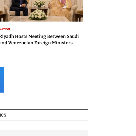
NATION
Riyadh Hosts Meeting Between Saudi
and Venezuelan Foreign Ministers
ICS