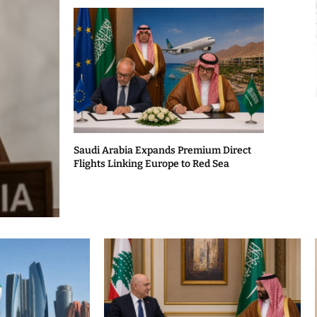
Saudi Arabia Expands Premium Direct
Flights Linking Europe to Red Sea