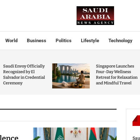
World
Business
Politics
Lifestyle
Technology
Saudi Envoy Officially
Singapore Launches
Recognized by El
Four-Day Wellness
Salvador in Credential
Retreat for Relaxation
Ceremony
and Mindful Travel
olence
Sau