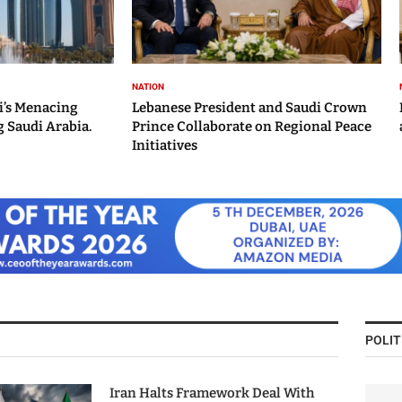
NATION
i’s Menacing
Lebanese President and Saudi Crown
 Saudi Arabia.
Prince Collaborate on Regional Peace
Initiatives
POLIT
Iran Halts Framework Deal With