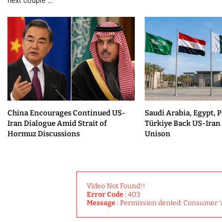
next couple …
China Encourages Continued US-
Saudi Arabia, Egypt, P
Iran Dialogue Amid Strait of
Türkiye Back US-Iran 
Hormuz Discussions
Unison
Video Not Found!!
Error Code
: 403
Message
: Permission denied: Consumer