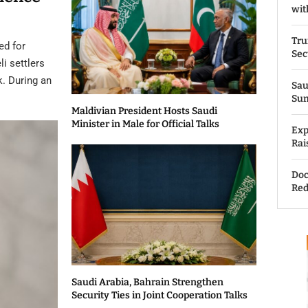
wit
Tru
ed for
Sec
li settlers
k. During an
Sau
Su
Maldivian President Hosts Saudi
Minister in Male for Official Talks
Exp
Rai
Doc
Red
Saudi Arabia, Bahrain Strengthen
Security Ties in Joint Cooperation Talks