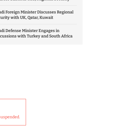
di Foreign Minister Discusses Regional
urity with UK, Qatar, Kuwait
di Defense Minister Engages in
cussions with Turkey and South Africa
suspended.