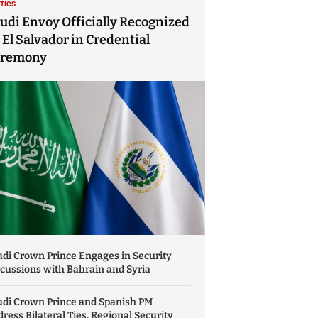
ITICS
udi Envoy Officially Recognized
 El Salvador in Credential
eremony
di Crown Prince Engages in Security
cussions with Bahrain and Syria
udi Crown Prince and Spanish PM
ress Bilateral Ties, Regional Security