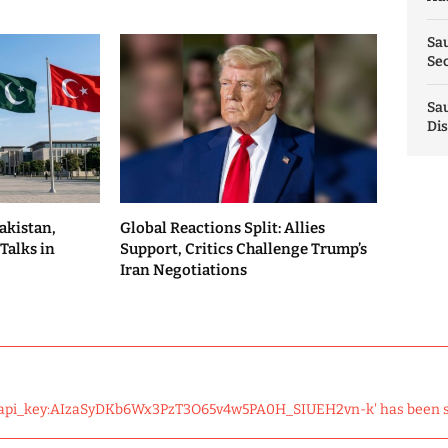
Sau
Sec
Sau
Dis
akistan,
Global Reactions Split: Allies
Talks in
Support, Critics Challenge Trump’s
Iran Negotiations
 'api_key:AIzaSyDKb6Wx3PzT3O65v4w5PA0H_SIUEH2vn-k' has been 