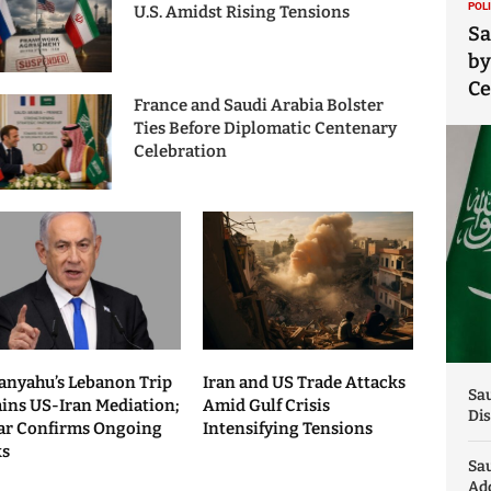
POL
U.S. Amidst Rising Tensions
Sa
by
C
France and Saudi Arabia Bolster
Ties Before Diplomatic Centenary
Celebration
anyahu’s Lebanon Trip
Iran and US Trade Attacks
Sau
ains US-Iran Mediation;
Amid Gulf Crisis
Dis
ar Confirms Ongoing
Intensifying Tensions
ks
Sa
Add