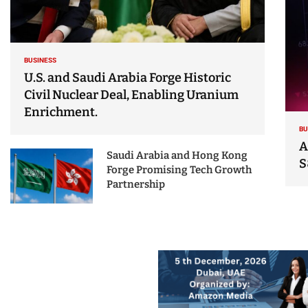
BUSINESS
U.S. and Saudi Arabia Forge Historic
Civil Nuclear Deal, Enabling Uranium
Enrichment.
BU
A
Saudi Arabia and Hong Kong
S
Forge Promising Tech Growth
Partnership