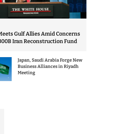
Meets Gulf Allies Amid Concerns
300B Iran Reconstruction Fund
Japan, Saudi Arabia Forge New
Business Alliances in Riyadh
Meeting