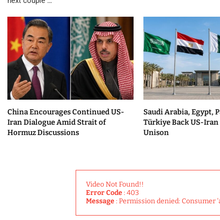
next couple …
China Encourages Continued US-
Saudi Arabia, Egypt, P
Iran Dialogue Amid Strait of
Türkiye Back US-Iran 
Hormuz Discussions
Unison
Video Not Found!!
Error Code
: 403
Message
: Permission denied: Consumer