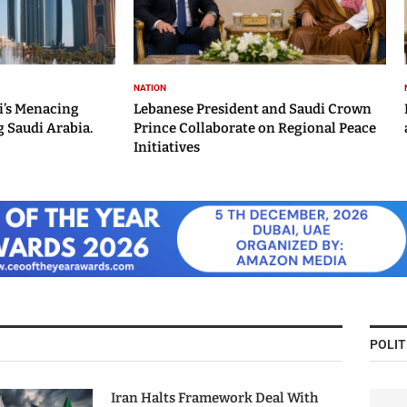
NATION
i’s Menacing
Lebanese President and Saudi Crown
 Saudi Arabia.
Prince Collaborate on Regional Peace
Initiatives
POLIT
Iran Halts Framework Deal With