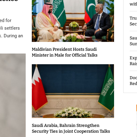
wit
Tru
ed for
Sec
li settlers
k. During an
Sau
Su
Maldivian President Hosts Saudi
Minister in Male for Official Talks
Exp
Rai
Doc
Red
Saudi Arabia, Bahrain Strengthen
Security Ties in Joint Cooperation Talks