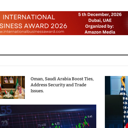
Oman, Saudi Arabia Boost Ties,
Address Security and Trade
Issues.