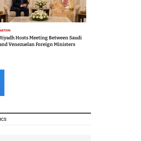
NATION
Riyadh Hosts Meeting Between Saudi
and Venezuelan Foreign Ministers
ICS