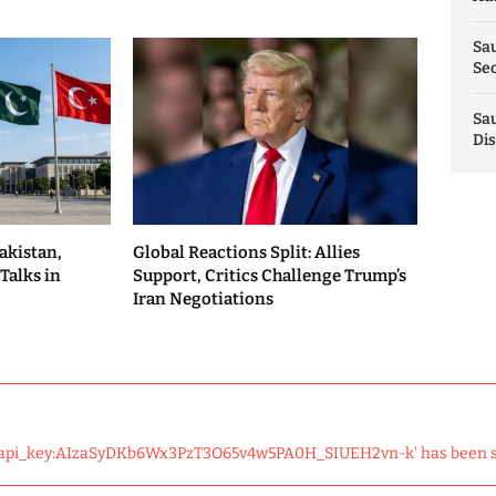
Sau
Sec
Sau
Dis
akistan,
Global Reactions Split: Allies
Talks in
Support, Critics Challenge Trump’s
Iran Negotiations
 'api_key:AIzaSyDKb6Wx3PzT3O65v4w5PA0H_SIUEH2vn-k' has been 