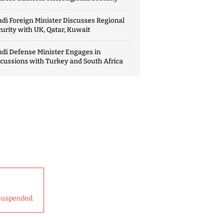
di Foreign Minister Discusses Regional
urity with UK, Qatar, Kuwait
di Defense Minister Engages in
cussions with Turkey and South Africa
suspended.