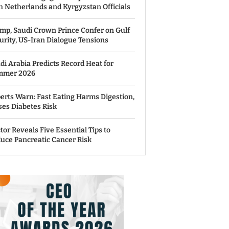
h Netherlands and Kyrgyzstan Officials
mp, Saudi Crown Prince Confer on Gulf
urity, US-Iran Dialogue Tensions
di Arabia Predicts Record Heat for
mmer 2026
erts Warn: Fast Eating Harms Digestion,
ses Diabetes Risk
tor Reveals Five Essential Tips to
uce Pancreatic Cancer Risk