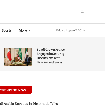
Sports
More
Friday, August 7, 2026
Saudi Crown Prince
Engages in Security
Discussions with
Bahrain and Syria
TRENDING NOW
di Arabia Engages in Diplomatic Talks