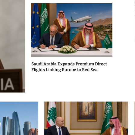
Saudi Arabia Expands Premium Direct
Flights Linking Europe to Red Sea