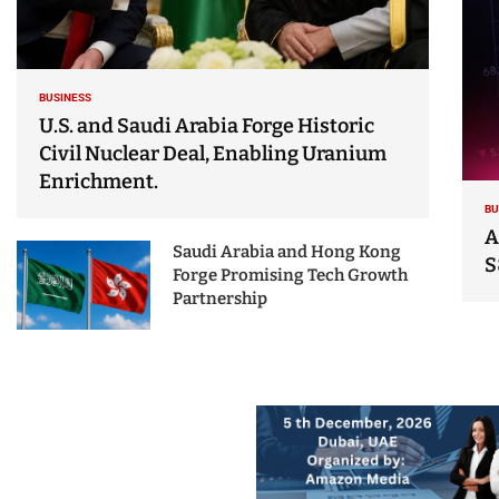
BUSINESS
U.S. and Saudi Arabia Forge Historic
Civil Nuclear Deal, Enabling Uranium
Enrichment.
BU
A
Saudi Arabia and Hong Kong
S
Forge Promising Tech Growth
Partnership