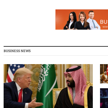
BUSINESS NEWS