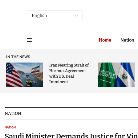
Home
Nation
IN THE NEWS
Iran Nearing Strait of
Hormuz Agreement
with US, Deal
Imminent
NATION
NATION
Saudi Minister Demands Justice for Vi