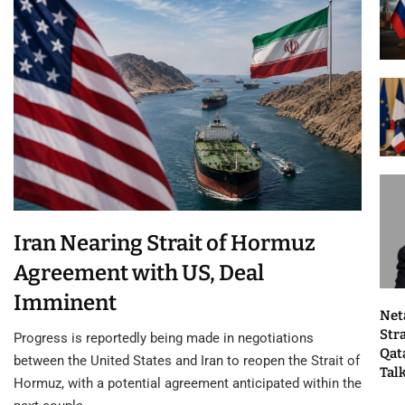
Iran Nearing Strait of Hormuz
Agreement with US, Deal
Imminent
Net
Str
Progress is reportedly being made in negotiations
Qat
between the United States and Iran to reopen the Strait of
Tal
Hormuz, with a potential agreement anticipated within the