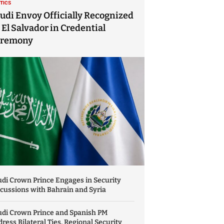
ITICS
udi Envoy Officially Recognized
 El Salvador in Credential
eremony
di Crown Prince Engages in Security
cussions with Bahrain and Syria
udi Crown Prince and Spanish PM
ress Bilateral Ties, Regional Security