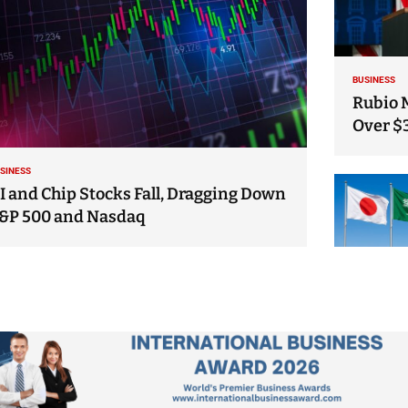
BUSINESS
Rubio 
Over $
SINESS
I and Chip Stocks Fall, Dragging Down
&P 500 and Nasdaq