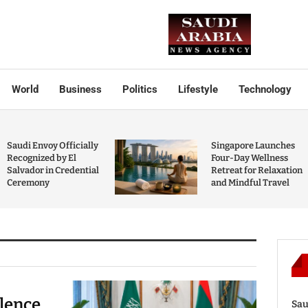
World
Business
Politics
Lifestyle
Technology
Saudi Envoy Officially
Singapore Launches
Recognized by El
Four-Day Wellness
Salvador in Credential
Retreat for Relaxation
Ceremony
and Mindful Travel
olence
Sau