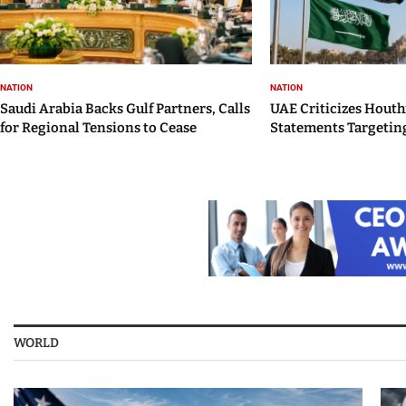
NATION
NATION
Saudi Arabia Backs Gulf Partners, Calls
UAE Criticizes Houth
for Regional Tensions to Cease
Statements Targeting
WORLD