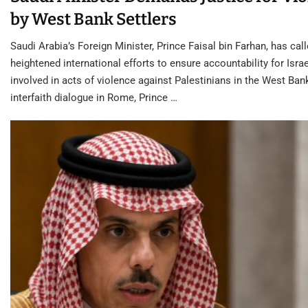
by West Bank Settlers
Saudi Arabia’s Foreign Minister, Prince Faisal bin Farhan, has call
heightened international efforts to ensure accountability for Israe
involved in acts of violence against Palestinians in the West Ban
interfaith dialogue in Rome, Prince …