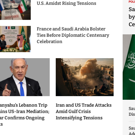
POL
U.S. Amidst Rising Tensions
Sa
by
C
France and Saudi Arabia Bolster
Ties Before Diplomatic Centenary
Celebration
anyahu’s Lebanon Trip
Iran and US Trade Attacks
Sau
ains US-Iran Mediation;
Amid Gulf Crisis
Dis
ar Confirms Ongoing
Intensifying Tensions
ks
Sa
Add