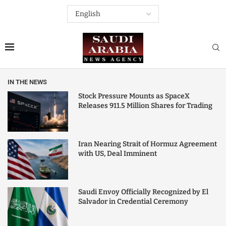
IN THE NEWS
Stock Pressure Mounts as SpaceX
Releases 911.5 Million Shares for Trading
Iran Nearing Strait of Hormuz Agreement
with US, Deal Imminent
Saudi Envoy Officially Recognized by El
Salvador in Credential Ceremony