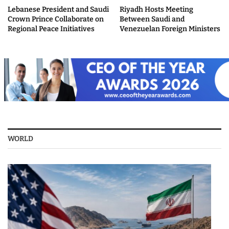
Lebanese President and Saudi
Riyadh Hosts Meeting
Crown Prince Collaborate on
Between Saudi and
Regional Peace Initiatives
Venezuelan Foreign Ministers
WORLD