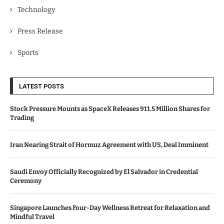
Technology
Press Release
Sports
LATEST POSTS
Stock Pressure Mounts as SpaceX Releases 911.5 Million Shares for
Trading
Iran Nearing Strait of Hormuz Agreement with US, Deal Imminent
Saudi Envoy Officially Recognized by El Salvador in Credential
Ceremony
Singapore Launches Four-Day Wellness Retreat for Relaxation and
Mindful Travel