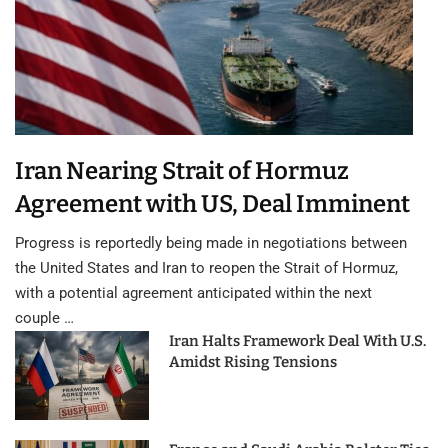
Iran Nearing Strait of Hormuz
Agreement with US, Deal Imminent
Progress is reportedly being made in negotiations between
the United States and Iran to reopen the Strait of Hormuz,
with a potential agreement anticipated within the next
couple …
Iran Halts Framework Deal With U.S.
Amidst Rising Tensions