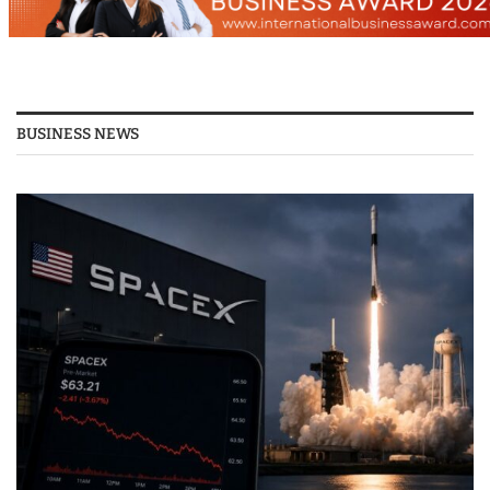
BUSINESS NEWS