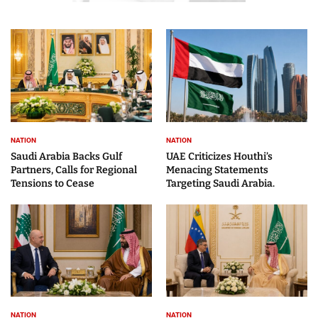
NATION
NATION
Saudi Arabia Backs Gulf
UAE Criticizes Houthi’s
Partners, Calls for Regional
Menacing Statements
Tensions to Cease
Targeting Saudi Arabia.
NATION
NATION