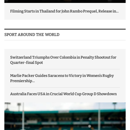
Filming Starts in Thailand for John Rambo Prequel, Release in...
SPORT AROUND THE WORLD
Switzerland Triumphs Over Colombia in Penalty Shootout for
Quarter-final Spot
Marlie Packer Guides Saracens to Victory in Women’s Rugby
Premiership...
Australia Faces USA in Crucial World Cup Group D Showdown