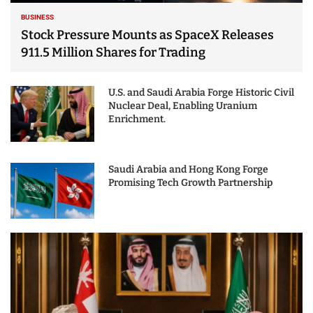
BUSINESS
Stock Pressure Mounts as SpaceX Releases
911.5 Million Shares for Trading
U.S. and Saudi Arabia Forge Historic Civil
Nuclear Deal, Enabling Uranium
Enrichment.
Saudi Arabia and Hong Kong Forge
Promising Tech Growth Partnership