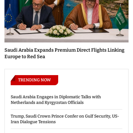
Saudi Arabia Expands Premium Direct Flights Linking
Europe to Red Sea
TRENDING NOW
Saudi Arabia Engages in Diplomatic Talks with
Netherlands and Kyrgyzstan Officials
Trump, Saudi Crown Prince Confer on Gulf Security, US-
Iran Dialogue Tensions