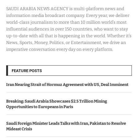
SAUDI ARABIA NEWS AGENCY is multi-platform news and
information media broadcast company. Every year, we deliver
world-class journalism to more than 10 million world’s most
influential audiences in over 150 countries, who want to stay
up-to-date with all that is happening in the world. Whether it’s
News, Sports, Money, Politics, or Entertainment, we drive an
imperative conversation every day on every platform.
FEATURE POSTS
Iran Nearing Strait of Hormuz Agreement with US, Deal Imminent
Breaking: Saudi Arabia Showcases $2.5 Trillion Mining
Opportunities to Europeans in Paris
Saudi Foreign Minister Leads Talks with Iran, Pakistan to Resolve
Mideast Crisis