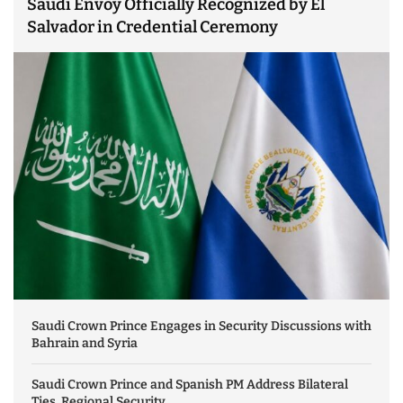
Saudi Envoy Officially Recognized by El
Salvador in Credential Ceremony
Saudi Crown Prince Engages in Security Discussions with
Bahrain and Syria
Saudi Crown Prince and Spanish PM Address Bilateral
Ties, Regional Security