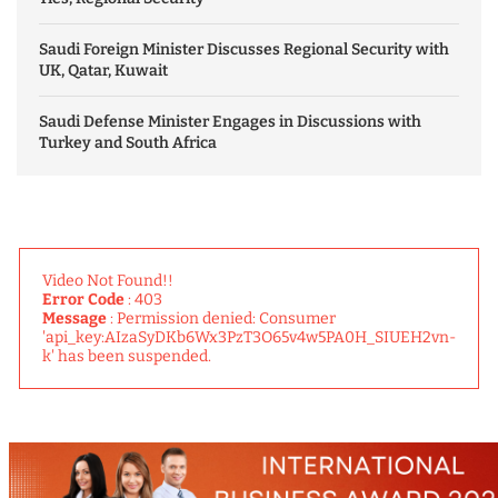
Saudi Foreign Minister Discusses Regional Security with
UK, Qatar, Kuwait
Saudi Defense Minister Engages in Discussions with
Turkey and South Africa
Video Not Found!!
Error Code
: 403
Message
: Permission denied: Consumer
'api_key:AIzaSyDKb6Wx3PzT3O65v4w5PA0H_SIUEH2vn-
k' has been suspended.