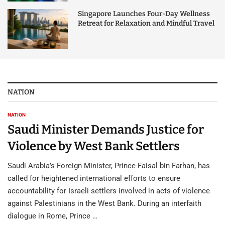
Singapore Launches Four-Day Wellness
Retreat for Relaxation and Mindful Travel
NATION
NATION
Saudi Minister Demands Justice for
Violence by West Bank Settlers
Saudi Arabia’s Foreign Minister, Prince Faisal bin Farhan, has
called for heightened international efforts to ensure
accountability for Israeli settlers involved in acts of violence
against Palestinians in the West Bank. During an interfaith
dialogue in Rome, Prince …