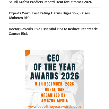
Saudi Arabia Predicts Record Heat for Summer 2026
Experts Warn: Fast Eating Harms Digestion, Raises
Diabetes Risk
Doctor Reveals Five Essential Tips to Reduce Pancreatic
Cancer Risk