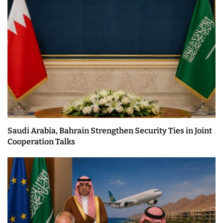
Saudi Arabia, Bahrain Strengthen Security Ties in Joint
Cooperation Talks