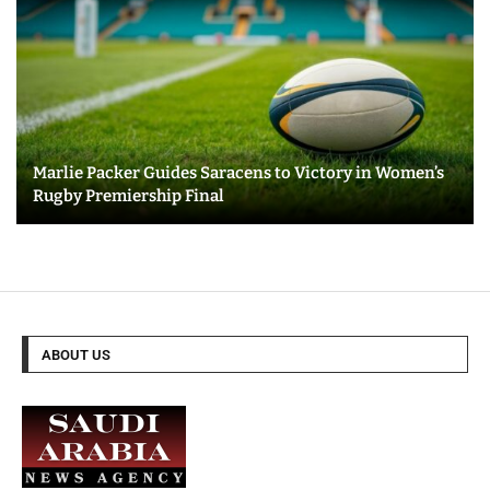
Marlie Packer Guides Saracens to Victory in Women’s
Rugby Premiership Final
ABOUT US