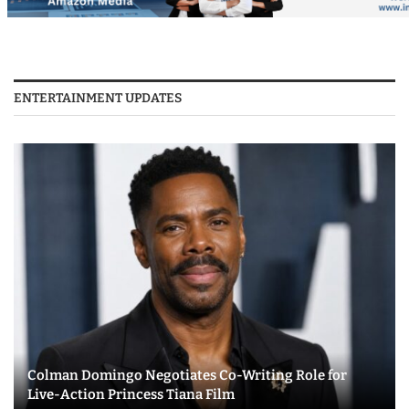
ENTERTAINMENT UPDATES
Colman Domingo Negotiates Co-Writing Role for
Live-Action Princess Tiana Film