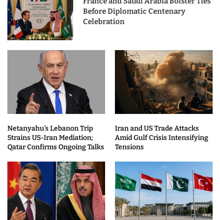
France and Saudi Arabia Bolster Ties
Before Diplomatic Centenary
Celebration
Netanyahu’s Lebanon Trip
Iran and US Trade Attacks
Strains US-Iran Mediation;
Amid Gulf Crisis Intensifying
Qatar Confirms Ongoing Talks
Tensions