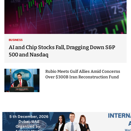
BUSINESS
AI and Chip Stocks Fall, Dragging Down S&P
500 and Nasdaq
Rubio Meets Gulf Allies Amid Concerns
Over $300B Iran Reconstruction Fund