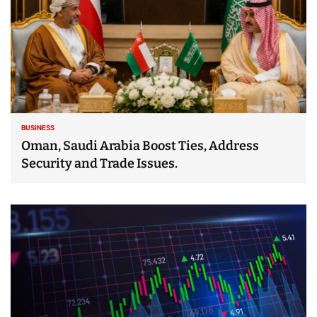
BUSINESS
Oman, Saudi Arabia Boost Ties, Address
Security and Trade Issues.