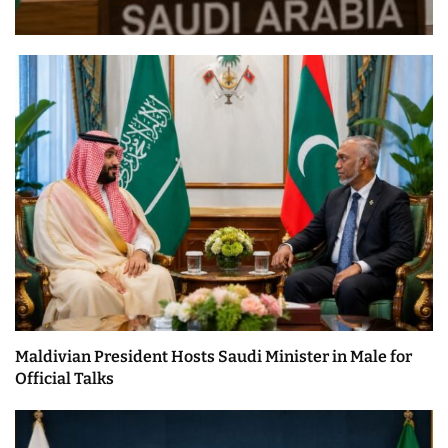
Maldivian President Hosts Saudi Minister in Male for
Official Talks