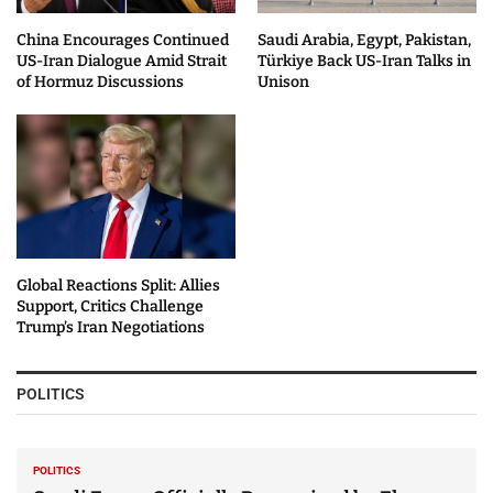
China Encourages Continued
Saudi Arabia, Egypt, Pakistan,
US-Iran Dialogue Amid Strait
Türkiye Back US-Iran Talks in
of Hormuz Discussions
Unison
Global Reactions Split: Allies
Support, Critics Challenge
Trump’s Iran Negotiations
POLITICS
POLITICS