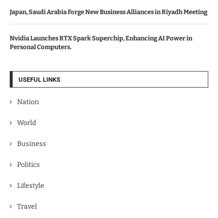
Japan, Saudi Arabia Forge New Business Alliances in Riyadh Meeting
Nvidia Launches RTX Spark Superchip, Enhancing AI Power in
Personal Computers.
USEFUL LINKS
Nation
World
Business
Politics
Lifestyle
Travel