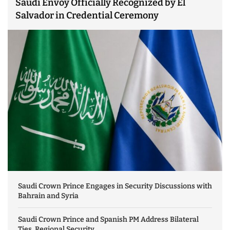
Saudi Envoy Officially Recognized by El
Salvador in Credential Ceremony
Saudi Crown Prince Engages in Security Discussions with
Bahrain and Syria
Saudi Crown Prince and Spanish PM Address Bilateral
Ties, Regional Security