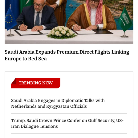
Saudi Arabia Expands Premium Direct Flights Linking
Europe to Red Sea
TRENDING NOW
Saudi Arabia Engages in Diplomatic Talks with
Netherlands and Kyrgyzstan Officials
Trump, Saudi Crown Prince Confer on Gulf Security, US-
Iran Dialogue Tensions