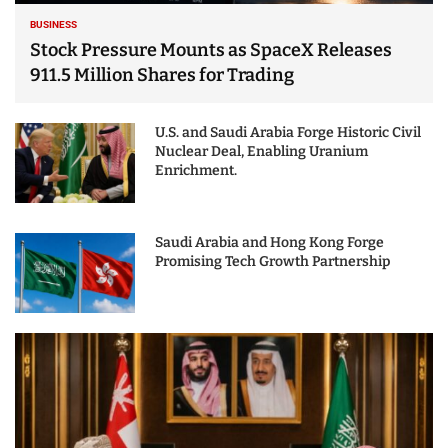
BUSINESS
Stock Pressure Mounts as SpaceX Releases
911.5 Million Shares for Trading
U.S. and Saudi Arabia Forge Historic Civil
Nuclear Deal, Enabling Uranium
Enrichment.
Saudi Arabia and Hong Kong Forge
Promising Tech Growth Partnership