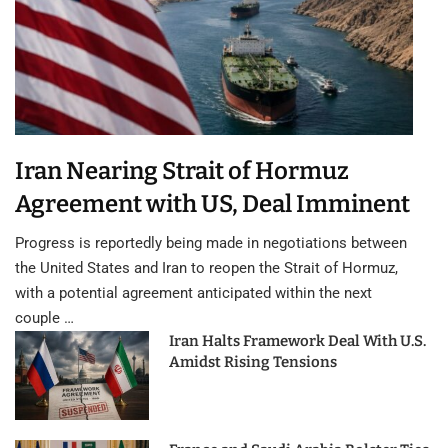
Iran Nearing Strait of Hormuz
Agreement with US, Deal Imminent
Progress is reportedly being made in negotiations between
the United States and Iran to reopen the Strait of Hormuz,
with a potential agreement anticipated within the next
couple …
Iran Halts Framework Deal With U.S.
Amidst Rising Tensions