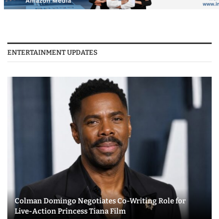
ENTERTAINMENT UPDATES
Colman Domingo Negotiates Co-Writing Role for
Live-Action Princess Tiana Film