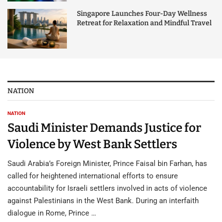
Singapore Launches Four-Day Wellness
Retreat for Relaxation and Mindful Travel
NATION
NATION
Saudi Minister Demands Justice for
Violence by West Bank Settlers
Saudi Arabia’s Foreign Minister, Prince Faisal bin Farhan, has
called for heightened international efforts to ensure
accountability for Israeli settlers involved in acts of violence
against Palestinians in the West Bank. During an interfaith
dialogue in Rome, Prince …