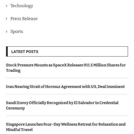
Technology
Press Release
Sports
LATEST POSTS
Stock Pressure Mounts as SpaceX Releases 911.5 Million Shares for
Trading
Iran Nearing Strait of Hormuz Agreement with US, Deal Imminent
Saudi Envoy Officially Recognized by El Salvador in Credential
Ceremony
Singapore Launches Four-Day Wellness Retreat for Relaxation and
Mindful Travel