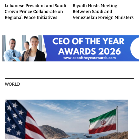
Lebanese President and Saudi
Riyadh Hosts Meeting
Crown Prince Collaborate on
Between Saudi and
Regional Peace Initiatives
Venezuelan Foreign Ministers
WORLD