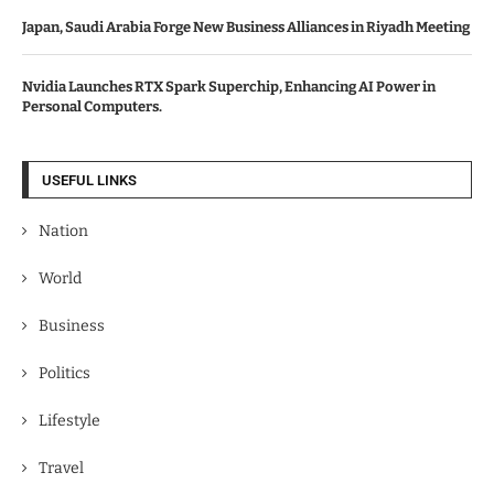
Japan, Saudi Arabia Forge New Business Alliances in Riyadh Meeting
Nvidia Launches RTX Spark Superchip, Enhancing AI Power in
Personal Computers.
USEFUL LINKS
Nation
World
Business
Politics
Lifestyle
Travel