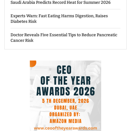
Saudi Arabia Predicts Record Heat for Summer 2026
Experts Warn: Fast Eating Harms Digestion, Raises
Diabetes Risk
Doctor Reveals Five Essential Tips to Reduce Pancreatic
Cancer Risk