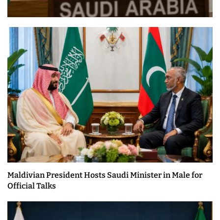
Maldivian President Hosts Saudi Minister in Male for
Official Talks