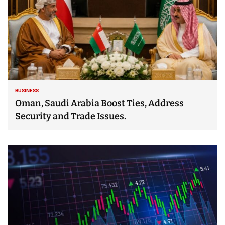
BUSINESS
Oman, Saudi Arabia Boost Ties, Address
Security and Trade Issues.