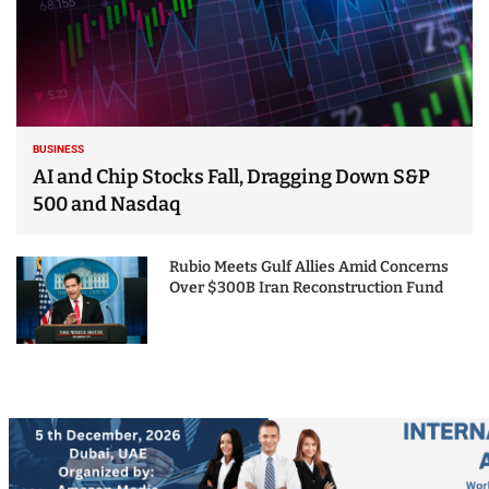
BUSINESS
AI and Chip Stocks Fall, Dragging Down S&P
500 and Nasdaq
Rubio Meets Gulf Allies Amid Concerns
Over $300B Iran Reconstruction Fund