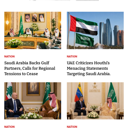
NATION
NATION
Saudi Arabia Backs Gulf
UAE Criticizes Houthi’s
Partners, Calls for Regional
Menacing Statements
Tensions to Cease
Targeting Saudi Arabia.
NATION
NATION