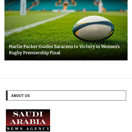
Marlie Packer Guides Saracens to Victory in Women’s
Rugby Premiership Final
ABOUT US