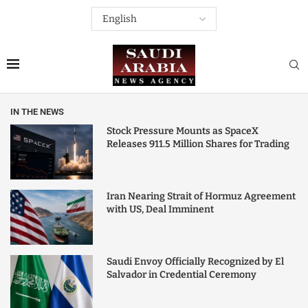
IN THE NEWS
Stock Pressure Mounts as SpaceX
Releases 911.5 Million Shares for Trading
Iran Nearing Strait of Hormuz Agreement
with US, Deal Imminent
Saudi Envoy Officially Recognized by El
Salvador in Credential Ceremony