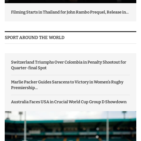
Filming Starts in Thailand for John Rambo Prequel, Release in...
SPORT AROUND THE WORLD
Switzerland Triumphs Over Colombia in Penalty Shootout for
Quarter-final Spot
Marlie Packer Guides Saracens to Victory in Women’s Rugby
Premiership...
Australia Faces USA in Crucial World Cup Group D Showdown