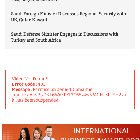
Saudi Foreign Minister Discusses Regional Security with
UK, Qatar, Kuwait
Saudi Defense Minister Engages in Discussions with
Turkey and South Africa
Video Not Found!!
Error Code
: 403
Message
: Permission denied: Consumer
'api_key:AIzaSyDKb6Wx3PzT3O65v4w5PA0H_SIUEH2vn-
k' has been suspended.