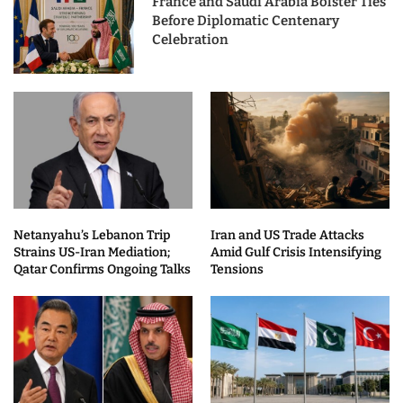
France and Saudi Arabia Bolster Ties
Before Diplomatic Centenary
Celebration
Netanyahu’s Lebanon Trip
Iran and US Trade Attacks
Strains US-Iran Mediation;
Amid Gulf Crisis Intensifying
Qatar Confirms Ongoing Talks
Tensions