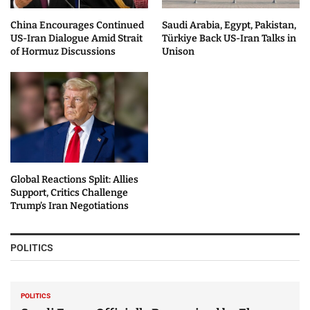
China Encourages Continued
Saudi Arabia, Egypt, Pakistan,
US-Iran Dialogue Amid Strait
Türkiye Back US-Iran Talks in
of Hormuz Discussions
Unison
Global Reactions Split: Allies
Support, Critics Challenge
Trump’s Iran Negotiations
POLITICS
POLITICS