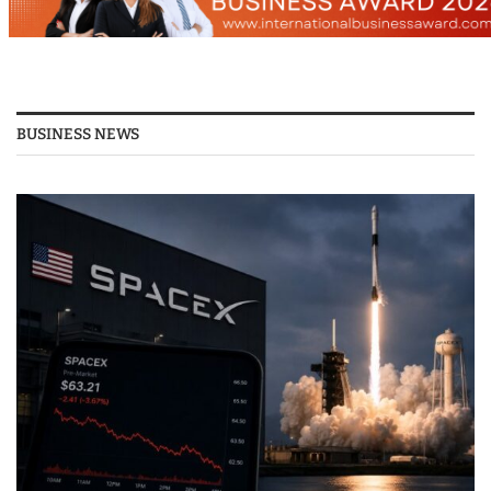
BUSINESS NEWS