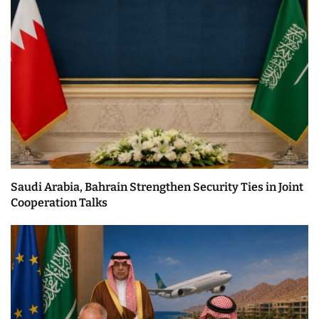
Saudi Arabia, Bahrain Strengthen Security Ties in Joint
Cooperation Talks