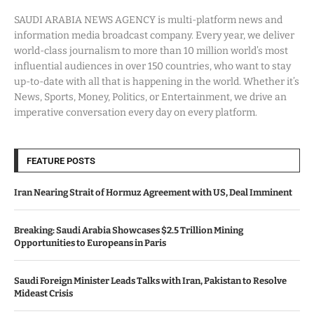
SAUDI ARABIA NEWS AGENCY is multi-platform news and
information media broadcast company. Every year, we deliver
world-class journalism to more than 10 million world’s most
influential audiences in over 150 countries, who want to stay
up-to-date with all that is happening in the world. Whether it’s
News, Sports, Money, Politics, or Entertainment, we drive an
imperative conversation every day on every platform.
FEATURE POSTS
Iran Nearing Strait of Hormuz Agreement with US, Deal Imminent
Breaking: Saudi Arabia Showcases $2.5 Trillion Mining
Opportunities to Europeans in Paris
Saudi Foreign Minister Leads Talks with Iran, Pakistan to Resolve
Mideast Crisis